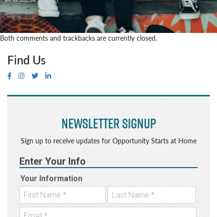
Both comments and trackbacks are currently closed.
Find Us
Newsletter Signup
Sign up to receive updates for Opportunity Starts at Home