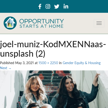
T
o
g
g
joel-muniz-KodMXENNaas-
l
e
unsplash (2)
n
a
Published
May 3, 2021
at
1500 × 2250
in
Gender Equity & Housing
v
Next
→
i
g
a
t
i
o
n