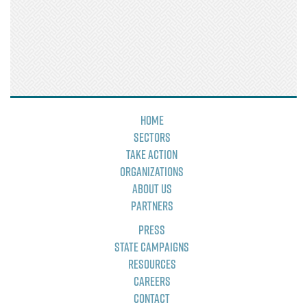
Home
Sectors
Take Action
Organizations
About Us
Partners
Press
State Campaigns
Resources
Careers
Contact