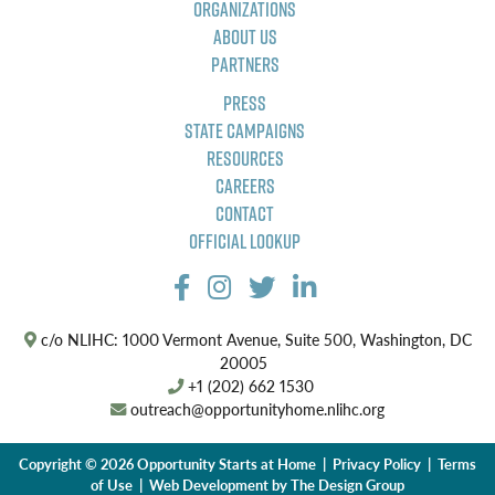
Organizations
About Us
Partners
Press
State Campaigns
Resources
Careers
Contact
Official Lookup
c/o NLIHC: 1000 Vermont Avenue, Suite 500, Washington, DC
20005
+1 (202) 662 1530
outreach@opportunityhome.nlihc.org
Copyright © 2026 Opportunity Starts at Home |
Privacy Policy
|
Terms
of Use
| Web Development by
The Design Group