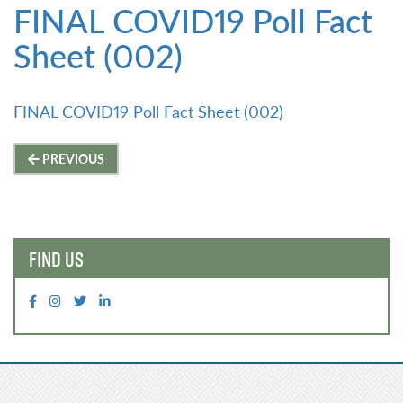
FINAL COVID19 Poll Fact
Sheet (002)
FINAL COVID19 Poll Fact Sheet (002)
Post
PREVIOUS
navigation
FIND US