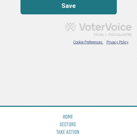
Home
Sectors
Take Action