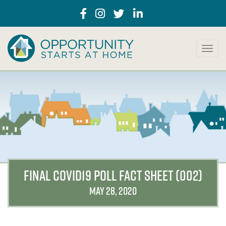
T
o
g
g
l
e
n
a
v
i
g
a
FINAL COVID19 POLL FACT SHEET (002)
t
i
MAY 28, 2020
o
n