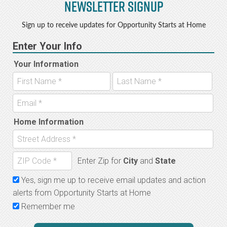
Newsletter Signup
Sign up to receive updates for Opportunity Starts at Home