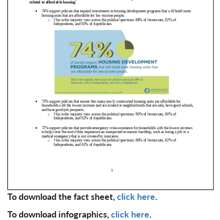
To download the fact sheet,
click here
.
To download infographics,
click here
.