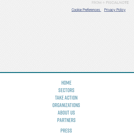
Home
Sectors
Take Action
Organizations
About Us
Partners
Press