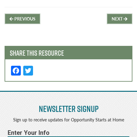
Post
PREVIOUS
NEXT
navigation
SHARE THIS RESOURCE
F
T
a
w
c
it
e
t
Newsletter Signup
b
e
o
r
Sign up to receive updates for Opportunity Starts at Home
o