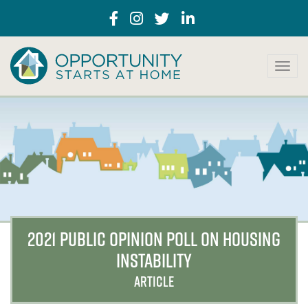
T
o
g
g
l
e
n
a
v
i
g
a
2021 PUBLIC OPINION POLL ON HOUSING
t
INSTABILITY
i
o
ARTICLE
n