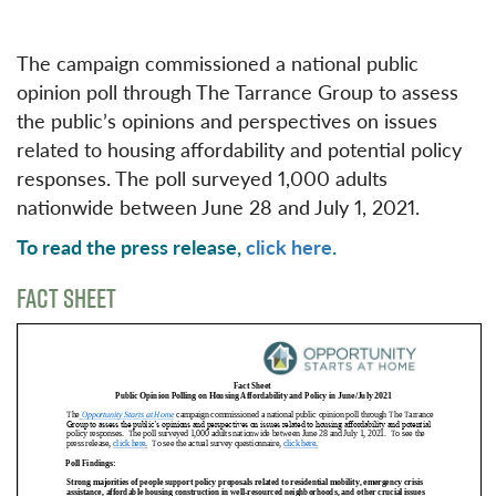
The campaign commissioned a national public
opinion poll through The Tarrance Group to assess
the public’s opinions and perspectives on issues
related to housing affordability and potential policy
responses. The poll surveyed 1,000 adults
nationwide between June 28 and July 1, 2021.
To read the press release,
click here
.
FACT SHEET