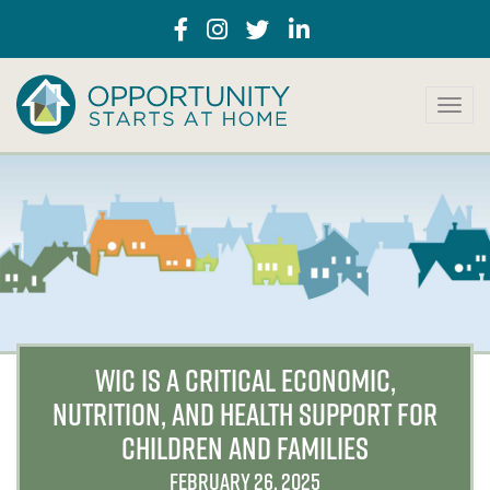
T
o
g
g
l
e
n
a
v
i
g
a
WIC IS A CRITICAL ECONOMIC,
t
NUTRITION, AND HEALTH SUPPORT FOR
i
o
CHILDREN AND FAMILIES
n
FEBRUARY 26, 2025