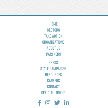
Home
Sectors
Take Action
Organizations
About Us
Partners
Press
State Campaigns
Resources
Careers
Contact
Official Lookup