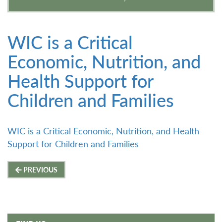
WIC is a Critical
Economic, Nutrition, and
Health Support for
Children and Families
WIC is a Critical Economic, Nutrition, and Health
Support for Children and Families
Post
PREVIOUS
navigation