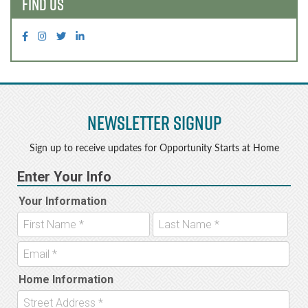
FIND US
Newsletter Signup
Sign up to receive updates for Opportunity Starts at Home