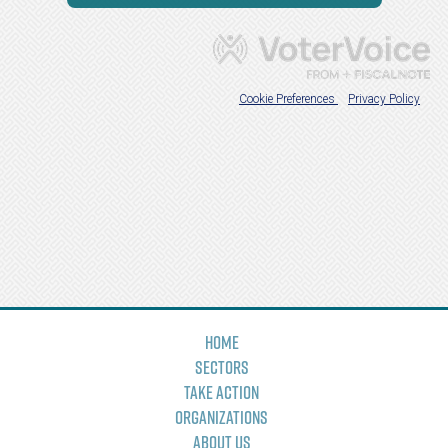
Home
Sectors
Take Action
Organizations
About Us