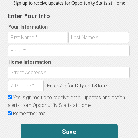
Sign up to receive updates for Opportunity Starts at Home