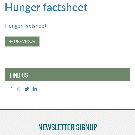
Hunger factsheet
Hunger factsheet
Post
PREVIOUS
navigation
FIND US
Newsletter Signup