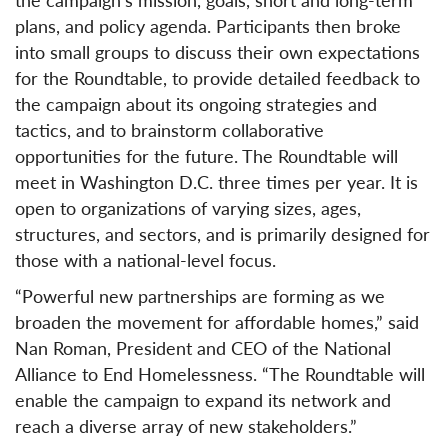
plans, and policy agenda. Participants then broke
into small groups to discuss their own expectations
for the Roundtable, to provide detailed feedback to
the campaign about its ongoing strategies and
tactics, and to brainstorm collaborative
opportunities for the future. The Roundtable will
meet in Washington D.C. three times per year. It is
open to organizations of varying sizes, ages,
structures, and sectors, and is primarily designed for
those with a national-level focus.
“Powerful new partnerships are forming as we
broaden the movement for affordable homes,” said
Nan Roman, President and CEO of the National
Alliance to End Homelessness. “The Roundtable will
enable the campaign to expand its network and
reach a diverse array of new stakeholders.”