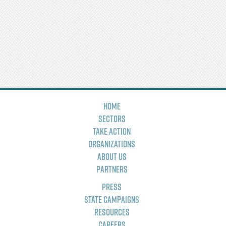
Home
Sectors
Take Action
Organizations
About Us
Partners
Press
State Campaigns
Resources
Careers