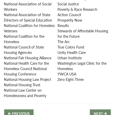
National Association of Social
Social Justice
Workers
Poverty & Race Research
National Association of State
Action Council
Directors of Special Education
Prosperity Now
National Coalition for Homeless
Results
Veterans
Stewards of Affordable Housing
National Coalition for the
for the Future
Homeless
The Arc
National Council of State
True Colors Fund
Housing Agencies
Unity Health Care
National Fair Housing Alliance
Urban Institute
National Health Care for the
Washington Legal Clinic for the
Homeless Council National
Homeless
Housing Conference
YWCA USA
National Housing Law Project
Zero Eight Three
National Housing Trust
National Law Center on
Homelessness and Poverty
Post
PREVIOUS
NEXT