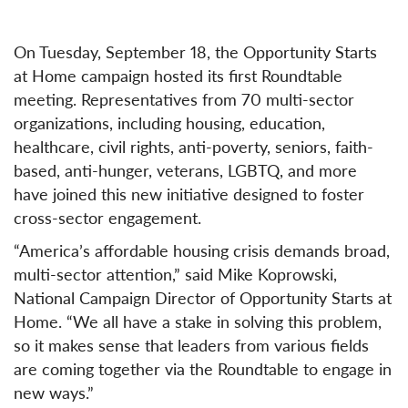
On Tuesday, September 18, the Opportunity Starts
at Home campaign hosted its first Roundtable
meeting. Representatives from 70 multi-sector
organizations, including housing, education,
healthcare, civil rights, anti-poverty, seniors, faith-
based, anti-hunger, veterans, LGBTQ, and more
have joined this new initiative designed to foster
cross-sector engagement.
“America’s affordable housing crisis demands broad,
multi-sector attention,” said Mike Koprowski,
National Campaign Director of Opportunity Starts at
Home. “We all have a stake in solving this problem,
so it makes sense that leaders from various fields
are coming together via the Roundtable to engage in
new ways.”