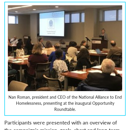
Nan Roman, president and CEO of the National Alliance to End
Homelessness, presenting at the inaugural Opportunity
Roundtable.
Participants were presented with an overview of
the campaign’s mission, goals, short and long-term