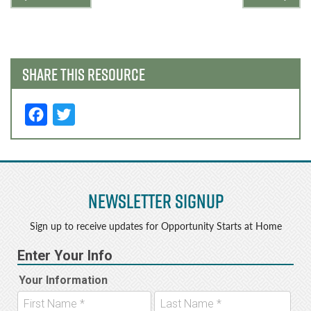
navigation
SHARE THIS RESOURCE
F
T
a
w
c
it
e
t
Newsletter Signup
b
e
o
r
Sign up to receive updates for Opportunity Starts at Home
o
k