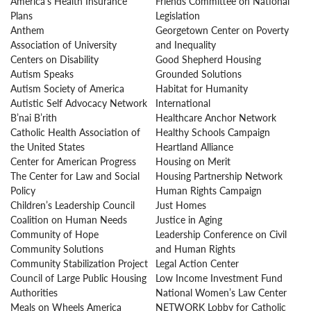
America’s Health Insurance
Friends Committee on National
Plans
Legislation
Anthem
Georgetown Center on Poverty
Association of University
and Inequality
Centers on Disability
Good Shepherd Housing
Autism Speaks
Grounded Solutions
Autism Society of America
Habitat for Humanity
Autistic Self Advocacy Network
International
B’nai B’rith
Healthcare Anchor Network
Catholic Health Association of
Healthy Schools Campaign
the United States
Heartland Alliance
Center for American Progress
Housing on Merit
The Center for Law and Social
Housing Partnership Network
Policy
Human Rights Campaign
Children’s Leadership Council
Just Homes
Coalition on Human Needs
Justice in Aging
Community of Hope
Leadership Conference on Civil
Community Solutions
and Human Rights
Community Stabilization Project
Legal Action Center
Council of Large Public Housing
Low Income Investment Fund
Authorities
National Women’s Law Center
Meals on Wheels America
NETWORK Lobby for Catholic