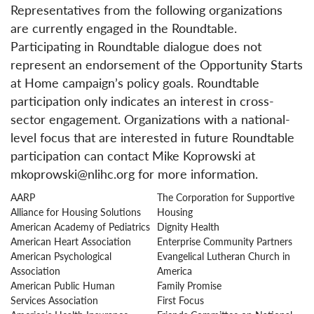
Representatives from the following organizations
are currently engaged in the Roundtable.
Participating in Roundtable dialogue does not
represent an endorsement of the Opportunity Starts
at Home campaign’s policy goals. Roundtable
participation only indicates an interest in cross-
sector engagement. Organizations with a national-
level focus that are interested in future Roundtable
participation can contact Mike Koprowski at
mkoprowski@nlihc.org for more information.
AARP
The Corporation for Supportive
Alliance for Housing Solutions
Housing
American Academy of Pediatrics
Dignity Health
American Heart Association
Enterprise Community Partners
American Psychological
Evangelical Lutheran Church in
Association
America
American Public Human
Family Promise
Services Association
First Focus