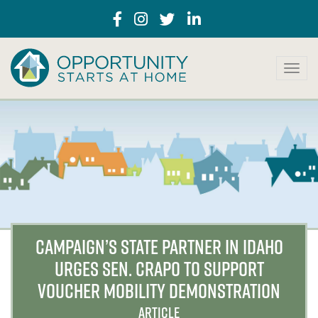
T
o
g
g
l
e
n
a
v
i
g
a
CAMPAIGN’S STATE PARTNER IN IDAHO
t
URGES SEN. CRAPO TO SUPPORT
i
o
VOUCHER MOBILITY DEMONSTRATION
n
ARTICLE