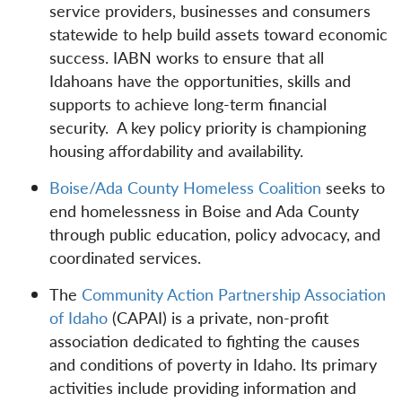
service providers, businesses and consumers
statewide to help build assets toward economic
success. IABN works to ensure that all
Idahoans have the opportunities, skills and
supports to achieve long-term financial
security. A key policy priority is championing
housing affordability and availability.
Boise/Ada County Homeless Coalition
seeks to
end homelessness in Boise and Ada County
through public education, policy advocacy, and
coordinated services.
The
Community Action Partnership Association
of Idaho
(CAPAI) is a private, non-profit
association dedicated to fighting the causes
and conditions of poverty in Idaho. Its primary
activities include providing information and