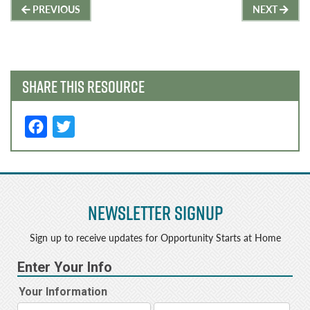
Post
PREVIOUS
NEXT
navigation
SHARE THIS RESOURCE
F
T
a
w
c
it
e
t
Newsletter Signup
b
e
o
r
Sign up to receive updates for Opportunity Starts at Home
o
k