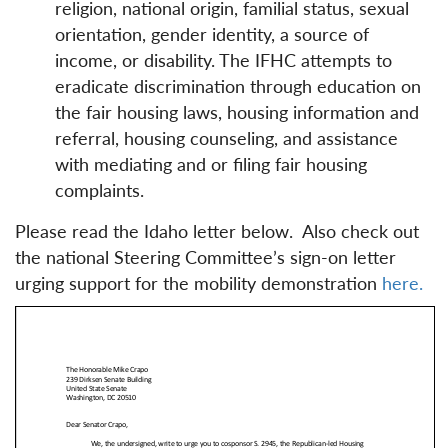
religion, national origin, familial status, sexual
orientation, gender identity, a source of
income, or disability. The IFHC attempts to
eradicate discrimination through education on
the fair housing laws, housing information and
referral, housing counseling, and assistance
with mediating and or filing fair housing
complaints.
Please read the Idaho letter below. Also check out
the national Steering Committee’s sign-on letter
urging support for the mobility demonstration
here.