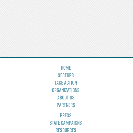
Home
Sectors
Take Action
Organizations
About Us
Partners
Press
State Campaigns
Resources