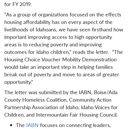
for FY 2019.
“As a group of organizations focused on the effects
housing affordability has on every aspect of the
livelihoods of Idahoans, we have seen firsthand how
important improving access to high opportunity
areas is to reducing poverty and improving
outcomes for Idaho children,” reads the letter. “The
Housing Choice Voucher Mobility Demonstration
would take an important step in helping families
break out of poverty and move to areas of greater
opportunity.”
The letter was submitted by the IABN, Boise/Ada
County Homeless Coalition, Community Action
Partnership Association of Idaho, Idaho Voices for
Children, and Intermountain Fair Housing Council.
The
IABN
focuses on connecting leaders,