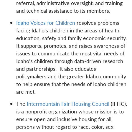
referral, administrative oversight, and training
and technical assistance to its members.
Idaho Voices for Children
resolves problems
facing Idaho’s children in the areas of health,
education, safety and family economic security.
It supports, promotes, and raises awareness of
issues to communicate the most vital needs of
Idaho’s children through data-driven research
and partnerships. It also educates
policymakers and the greater Idaho community
to help ensure that the needs of Idaho children
are met.
The
Intermountain Fair Housing Council
(IFHC),
is a nonprofit organization whose mission is to
ensure open and inclusive housing for all
persons without regard to race, color, sex,