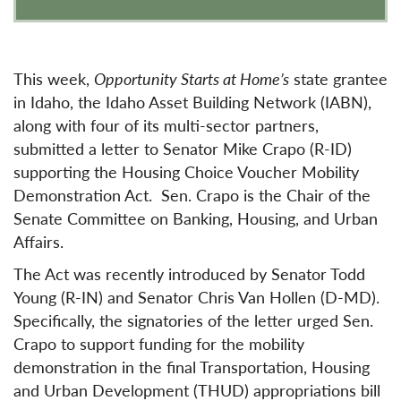
This week,
Opportunity Starts at Home’s
state grantee
in Idaho, the Idaho Asset Building Network (IABN),
along with four of its multi-sector partners,
submitted a letter to Senator Mike Crapo (R-ID)
supporting the Housing Choice Voucher Mobility
Demonstration Act. Sen. Crapo is the Chair of the
Senate Committee on Banking, Housing, and Urban
Affairs.
The Act was recently introduced by Senator Todd
Young (R-IN) and Senator Chris Van Hollen (D-MD).
Specifically, the signatories of the letter urged Sen.
Crapo to support funding for the mobility
demonstration in the final Transportation, Housing
and Urban Development (THUD) appropriations bill