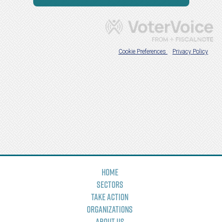
Home
Sectors
Take Action
Organizations
About Us