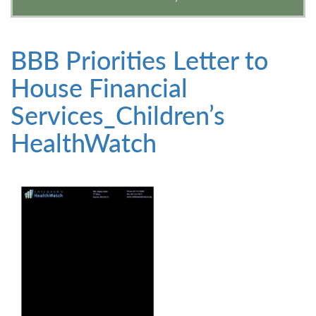
BBB Priorities Letter to
House Financial
Services_Children’s
HealthWatch