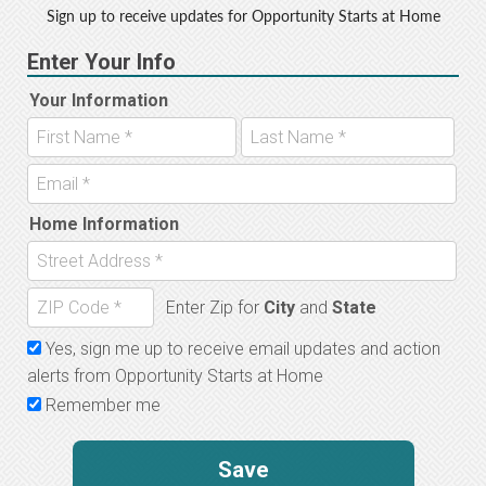
Sign up to receive updates for Opportunity Starts at Home