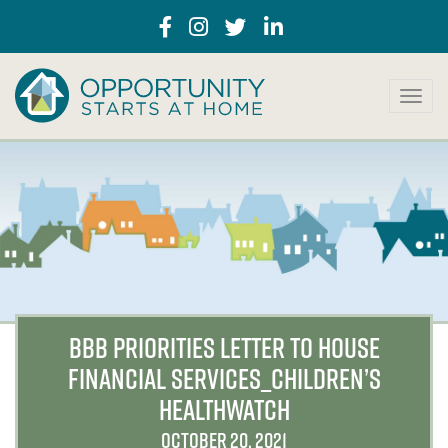
T
o
g
g
l
e
n
a
v
i
g
a
BBB PRIORITIES LETTER TO HOUSE
t
FINANCIAL SERVICES_CHILDREN’S
i
o
HEALTHWATCH
n
OCTOBER 20, 2021