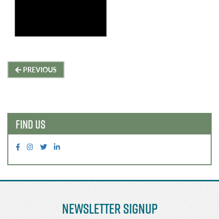
Post
PREVIOUS
navigation
FIND US
Newsletter Signup