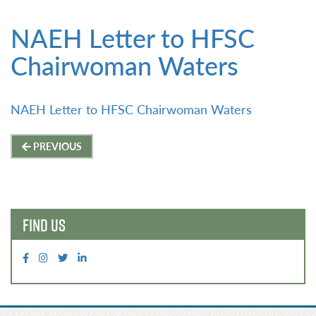
NAEH Letter to HFSC
Chairwoman Waters
NAEH Letter to HFSC Chairwoman Waters
Post
PREVIOUS
navigation
FIND US