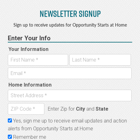
Newsletter Signup
Sign up to receive updates for Opportunity Starts at Home