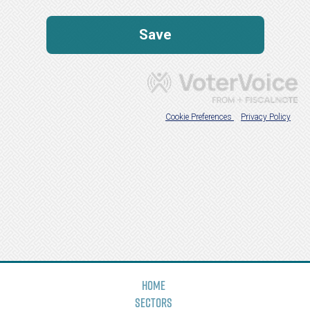
Home
Sectors