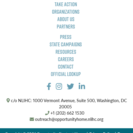
Take Action
Organizations
About Us
Partners
Press
State Campaigns
Resources
Careers
Contact
Official Lookup
c/o NLIHC: 1000 Vermont Avenue, Suite 500, Washington, DC
20005
+1 (202) 662 1530
outreach@opportunityhome.nlihc.org