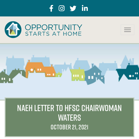
T
o
g
g
l
e
n
a
v
i
g
a
NAEH LETTER TO HFSC CHAIRWOMAN
t
WATERS
i
o
OCTOBER 21, 2021
n