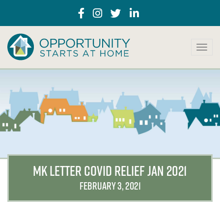
T
o
g
g
l
e
n
a
v
i
g
a
MK LETTER COVID RELIEF JAN 2021
t
i
FEBRUARY 3, 2021
o
n