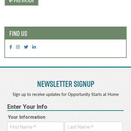
Post
PREVIOUS
navigation
FIND US
Newsletter Signup
Sign up to receive updates for Opportunity Starts at Home