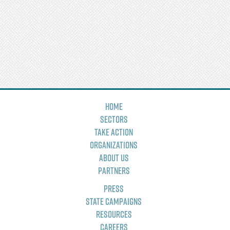
Home
Sectors
Take Action
Organizations
About Us
Partners
Press
State Campaigns
Resources
Careers