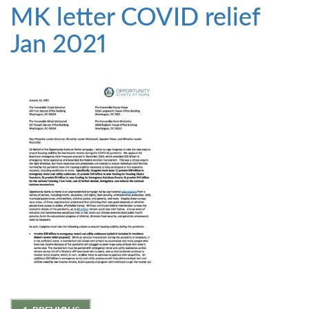
MK letter COVID relief
Jan 2021