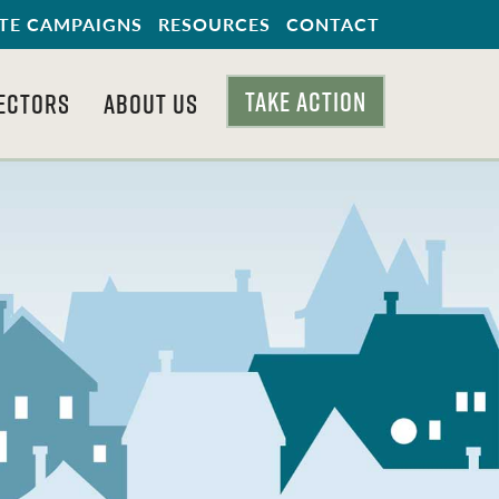
TE CAMPAIGNS
RESOURCES
CONTACT
TAKE ACTION
ECTORS
ABOUT US