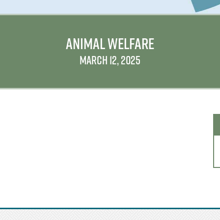
ANIMAL WELFARE
MARCH 12, 2025