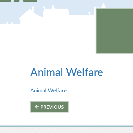
Animal Welfare
Animal Welfare
Post
PREVIOUS
navigation