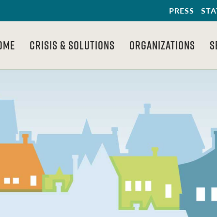
PRESS
STA
OME
CRISIS & SOLUTIONS
ORGANIZATIONS
S