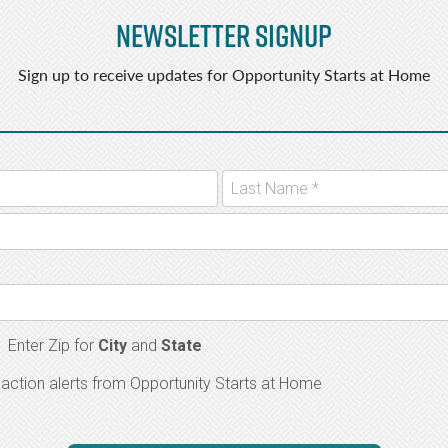
Newsletter Signup
Sign up to receive updates for Opportunity Starts at Home