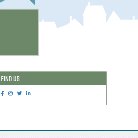
FIND US