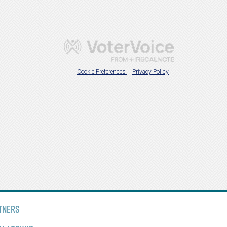
tners