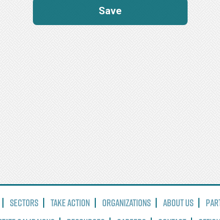
Sectors
Take Action
Organizations
About Us
Par