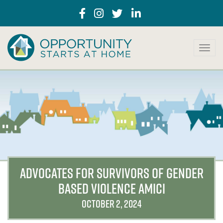
T
o
g
g
l
e
n
a
v
i
g
a
ADVOCATES FOR SURVIVORS OF GENDER
t
BASED VIOLENCE AMICI
i
o
OCTOBER 2, 2024
n