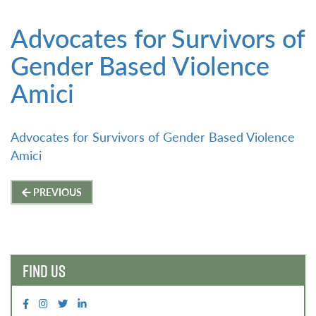
Advocates for Survivors of
Gender Based Violence
Amici
Advocates for Survivors of Gender Based Violence
Amici
Post
PREVIOUS
navigation
FIND US