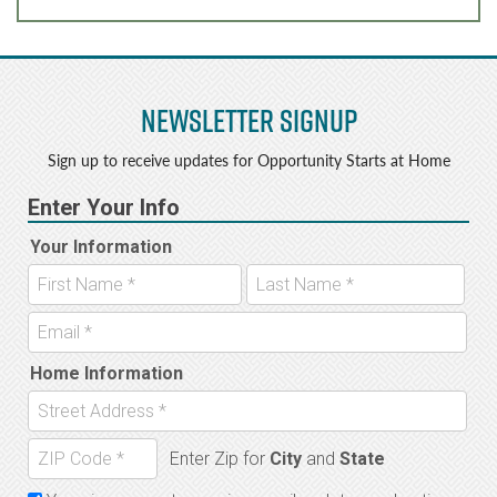
Newsletter Signup
Sign up to receive updates for Opportunity Starts at Home