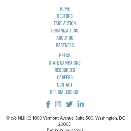
Home
Sectors
Take Action
Organizations
About Us
Partners
Press
State Campaigns
Resources
Careers
Contact
Official Lookup
c/o NLIHC: 1000 Vermont Avenue, Suite 500, Washington, DC
20005
+1 (202) 662 1530