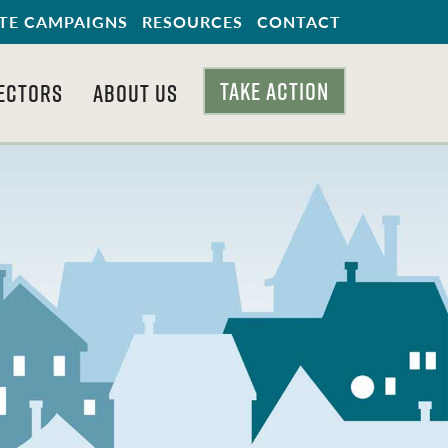
TE CAMPAIGNS
RESOURCES
CONTACT
TAKE ACTION
ECTORS
ABOUT US