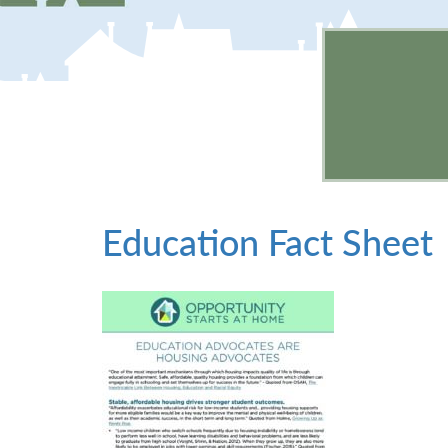
Education Fact Sheet