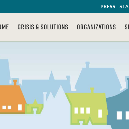
PRESS
STA
OME
CRISIS & SOLUTIONS
ORGANIZATIONS
S