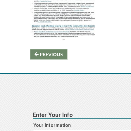
Post
PREVIOUS
navigation