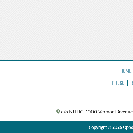
Home
Press
c/o NLIHC: 1000 Vermont Avenue
Copyright © 2026 Oppor