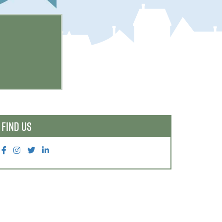
FIND US