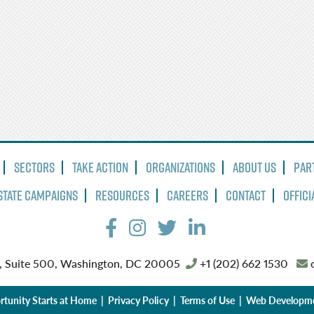
Sectors
Take Action
Organizations
About Us
Par
State Campaigns
Resources
Careers
Contact
Offici
, Suite 500, Washington, DC 20005
+1 (202) 662 1530
o
tunity Starts at Home |
Privacy Policy
|
Terms of Use
| Web Developm