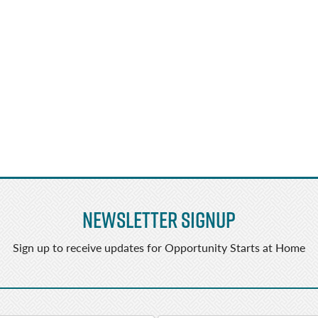
Newsletter Signup
Sign up to receive updates for Opportunity Starts at Home