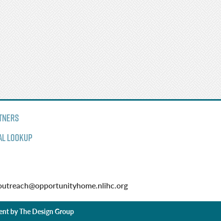
tners
al Lookup
utreach@opportunityhome.nlihc.org
ent by
The Design Group