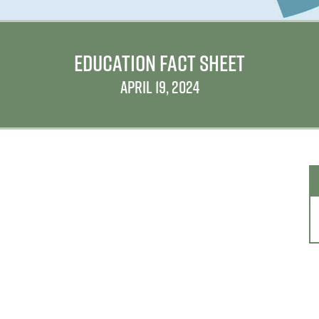
EDUCATION FACT SHEET
APRIL 19, 2024