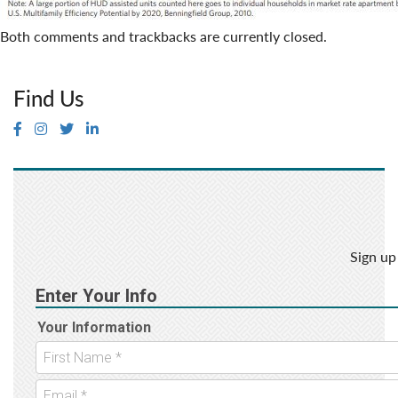
Both comments and trackbacks are currently closed.
Find Us
Sign up