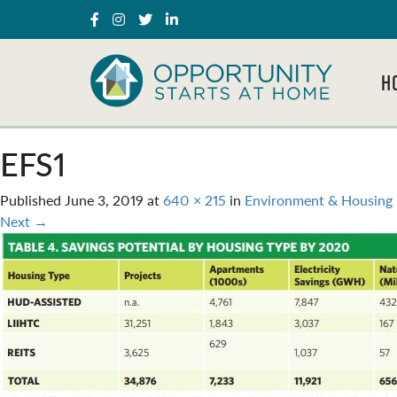
H
EFS1
Published
June 3, 2019
at
640 × 215
in
Environment & Housing 
Next
→