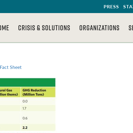
PRESS
STA
OME
CRISIS & SOLUTIONS
ORGANIZATIONS
S
Fact Sheet