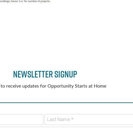
Newsletter Signup
 to receive updates for Opportunity Starts at Home