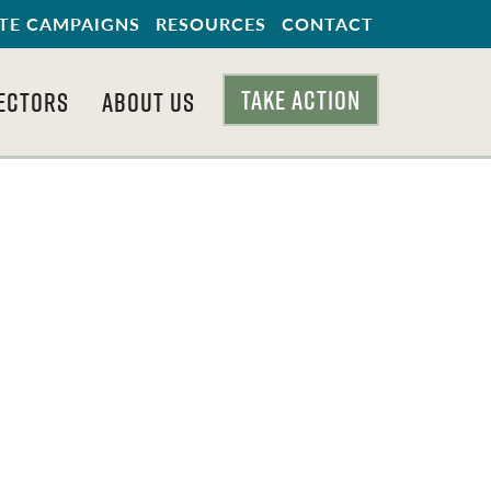
TE CAMPAIGNS
RESOURCES
CONTACT
TAKE ACTION
ECTORS
ABOUT US