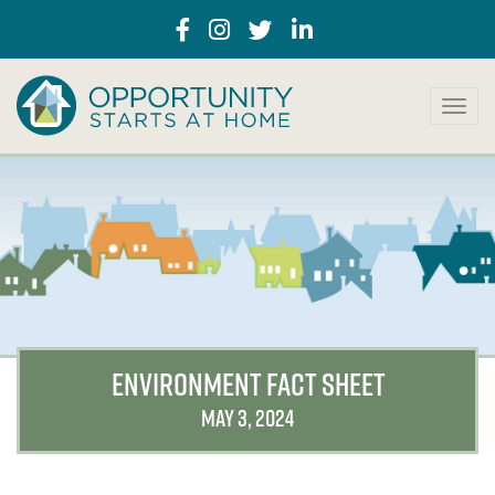
T
o
g
g
l
e
n
a
v
i
g
a
ENVIRONMENT FACT SHEET
t
i
MAY 3, 2024
o
n