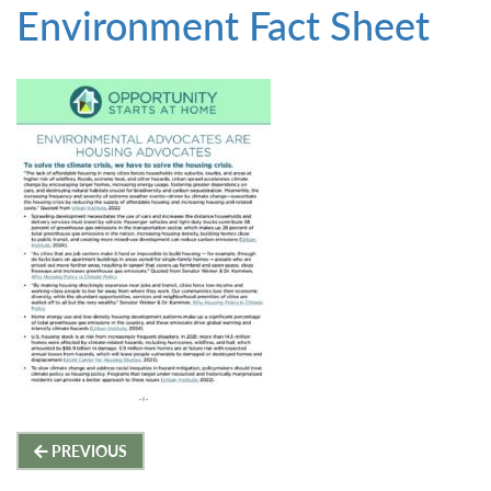
Environment Fact Sheet
Post
PREVIOUS