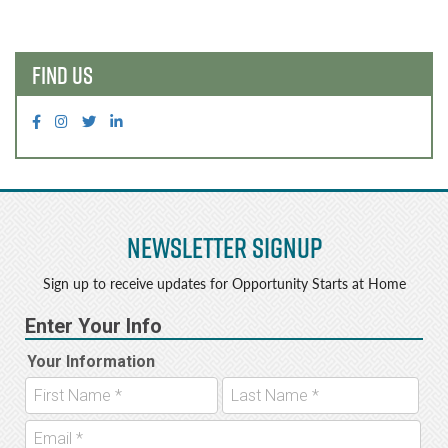
navigation
FIND US
Newsletter Signup
Sign up to receive updates for Opportunity Starts at Home