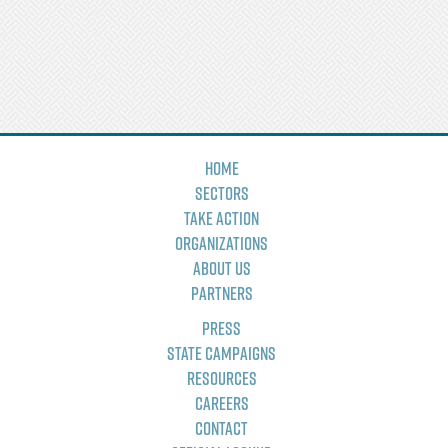
Home
Sectors
Take Action
Organizations
About Us
Partners
Press
State Campaigns
Resources
Careers
Contact