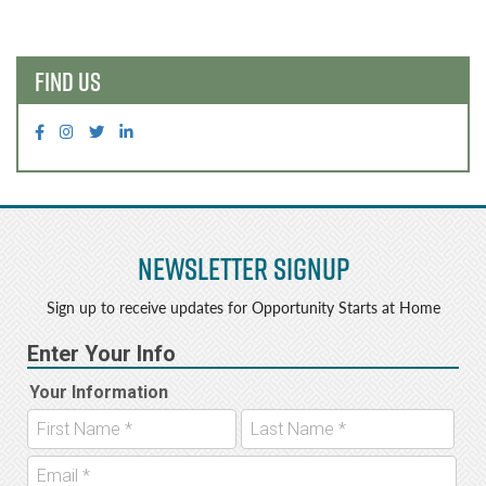
navigation
FIND US
Newsletter Signup
Sign up to receive updates for Opportunity Starts at Home