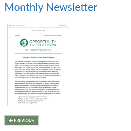
Monthly Newsletter
Post
PREVIOUS