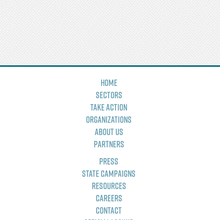
Home
Sectors
Take Action
Organizations
About Us
Partners
Press
State Campaigns
Resources
Careers
Contact