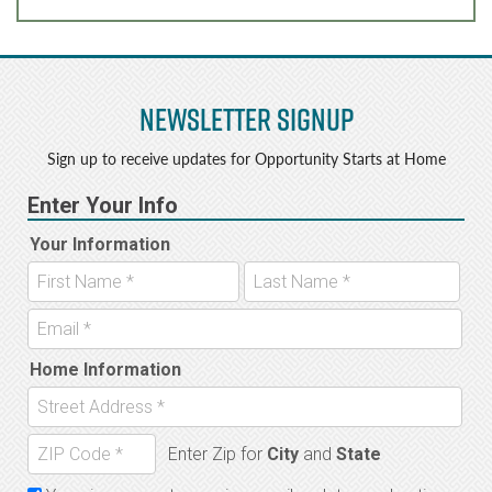
Newsletter Signup
Sign up to receive updates for Opportunity Starts at Home