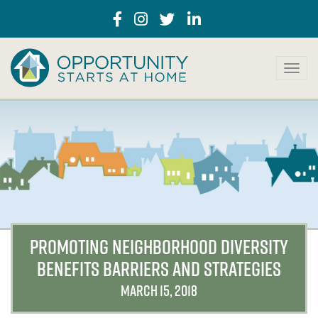
T
o
g
g
l
e
n
a
v
i
g
a
PROMOTING NEIGHBORHOOD DIVERSITY
t
BENEFITS BARRIERS AND STRATEGIES
i
o
MARCH 15, 2018
n