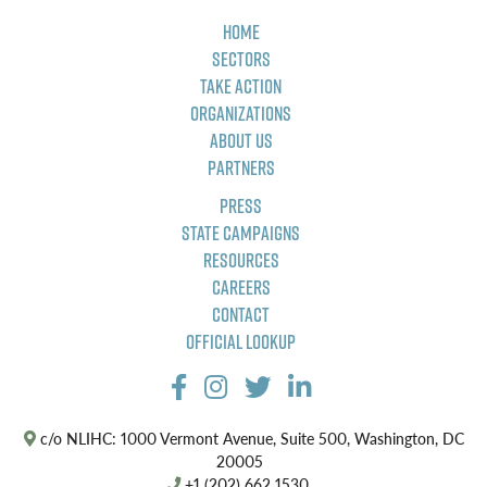
Home
Sectors
Take Action
Organizations
About Us
Partners
Press
State Campaigns
Resources
Careers
Contact
Official Lookup
c/o NLIHC: 1000 Vermont Avenue, Suite 500, Washington, DC
20005
+1 (202) 662 1530