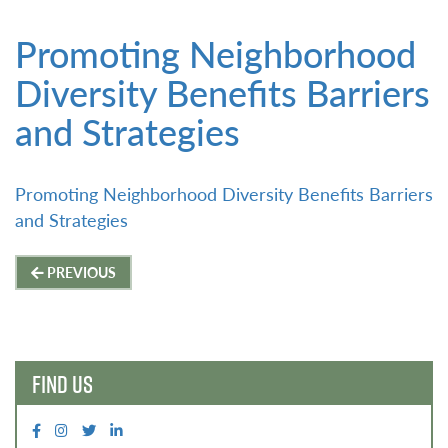
Promoting Neighborhood
Diversity Benefits Barriers
and Strategies
Promoting Neighborhood Diversity Benefits Barriers
and Strategies
Post
PREVIOUS
navigation
FIND US