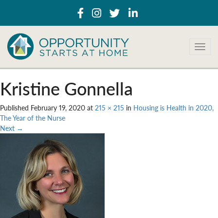
T
o
g
g
Kristine Gonnella
l
e
Published
February 19, 2020
at
215 × 215
in
Housing is Health in 2020,
n
The Year of the Nurse
a
Next
→
v
i
g
a
t
i
o
n