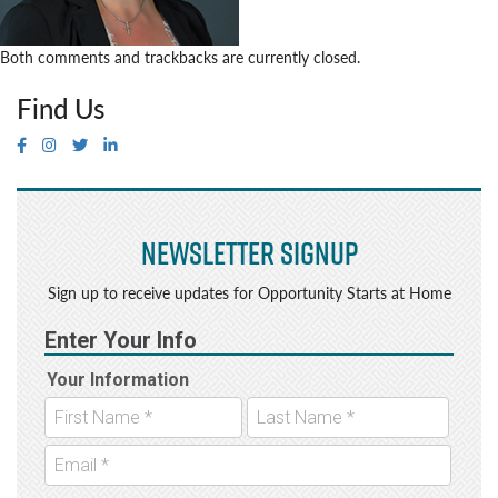
Both comments and trackbacks are currently closed.
Find Us
Newsletter Signup
Sign up to receive updates for Opportunity Starts at Home