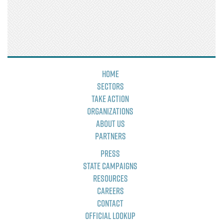
Home
Sectors
Take Action
Organizations
About Us
Partners
Press
State Campaigns
Resources
Careers
Contact
Official Lookup