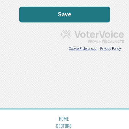
Home
Sectors