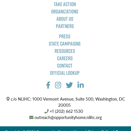
Take Action
Organizations
About Us
Partners
Press
State Campaigns
Resources
Careers
Contact
Official Lookup
c/o NLIHC: 1000 Vermont Avenue, Suite 500, Washington, DC
20005
+1 (202) 662 1530
outreach@opportunityhome.nlihc.org