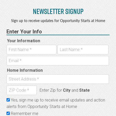
Newsletter Signup
Sign up to receive updates for Opportunity Starts at Home