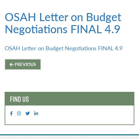
OSAH Letter on Budget
Negotiations FINAL 4.9
OSAH Letter on Budget Negotiations FINAL 4.9
Post
PREVIOUS
navigation
FIND US