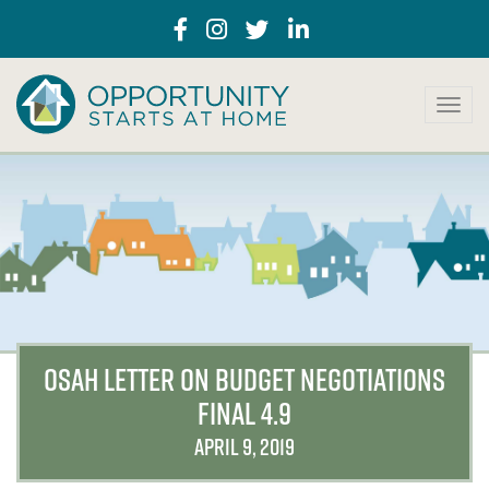
T
o
g
g
l
e
n
a
v
i
g
a
OSAH LETTER ON BUDGET NEGOTIATIONS
t
FINAL 4.9
i
o
APRIL 9, 2019
n