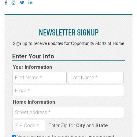
Newsletter Signup
Sign up to receive updates for Opportunity Starts at Home