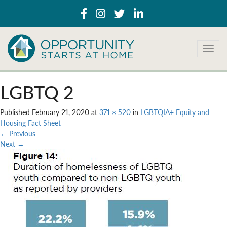
T
o
g
g
LGBTQ 2
l
e
Published
February 21, 2020
at
371 × 520
in
LGBTQIA+ Equity and
n
Housing Fact Sheet
a
←
Previous
v
Next
→
i
g
a
t
i
o
n