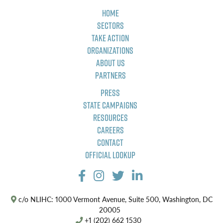
Home
Sectors
Take Action
Organizations
About Us
Partners
Press
State Campaigns
Resources
Careers
Contact
Official Lookup
c/o NLIHC: 1000 Vermont Avenue, Suite 500, Washington, DC
20005
+1 (202) 662 1530