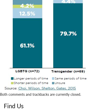
Both comments and trackbacks are currently closed.
Find Us