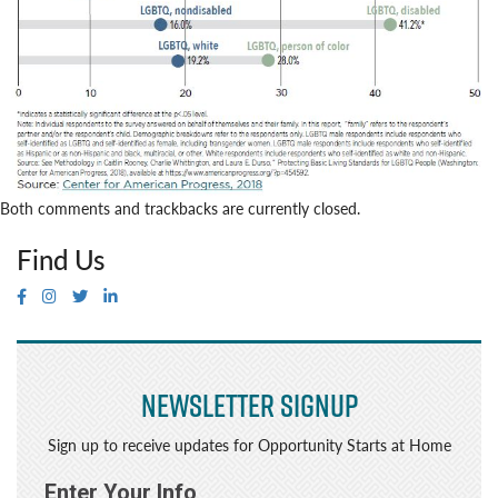
Both comments and trackbacks are currently closed.
Find Us
Newsletter Signup
Sign up to receive updates for Opportunity Starts at Home