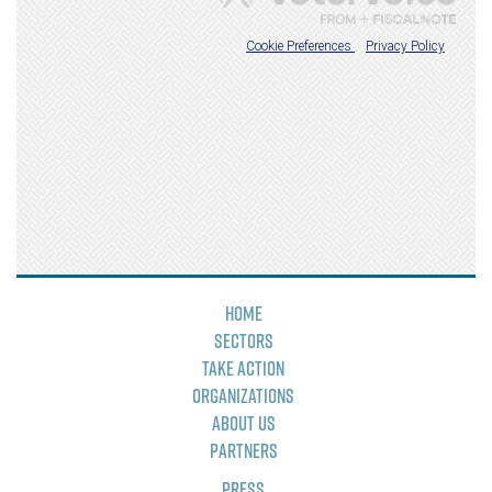
Home
Sectors
Take Action
Organizations
About Us
Partners
Press