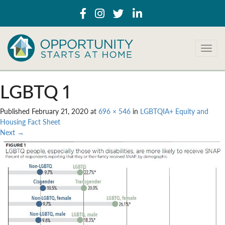
T
o
g
g
LGBTQ 1
l
e
Published
February 21, 2020
at
696 × 546
in
LGBTQIA+ Equity and
n
Housing Fact Sheet
a
Next
→
v
i
g
a
t
i
o
n