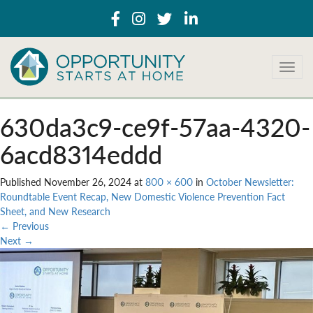
T
o
g
g
630da3c9-ce9f-57aa-4320-
l
e
6acd8314eddd
n
a
Published
November 26, 2024
at
800 × 600
in
October Newsletter:
v
Roundtable Event Recap, New Domestic Violence Prevention Fact
i
Sheet, and New Research
g
←
Previous
a
Next
→
t
i
o
n