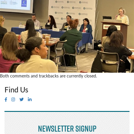
Both comments and trackbacks are currently closed.
Find Us
Newsletter Signup