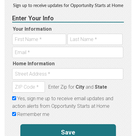
Sign up to receive updates for Opportunity Starts at Home