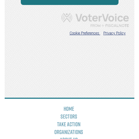
Home
Sectors
Take Action
Organizations