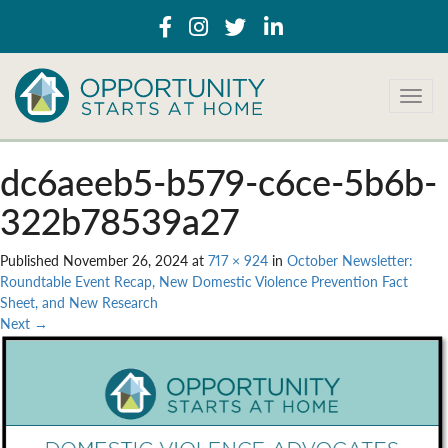
T
o
g
g
dc6aeeb5-b579-c6ce-5b6b-
l
e
322b78539a27
n
a
Published
November 26, 2024
at
717 × 924
in
October Newsletter:
v
Roundtable Event Recap, New Domestic Violence Prevention Fact
i
Sheet, and New Research
g
Next
→
a
t
i
o
n