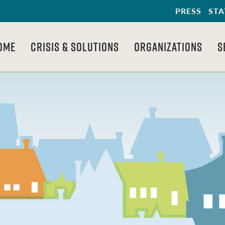
PRESS
STA
OME
CRISIS & SOLUTIONS
ORGANIZATIONS
S