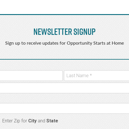
Newsletter Signup
Sign up to receive updates for Opportunity Starts at Home