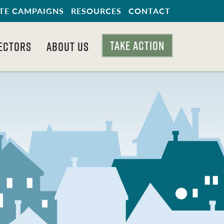
TE CAMPAIGNS
RESOURCES
CONTACT
TAKE ACTION
ECTORS
ABOUT US