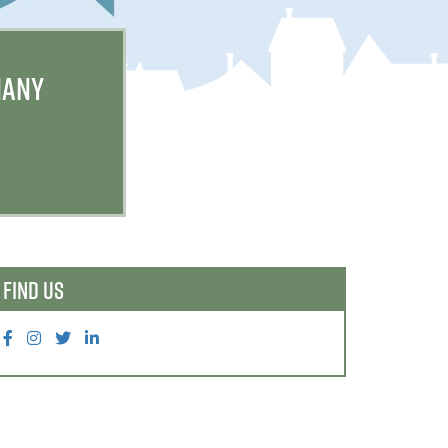
MANY
FIND US