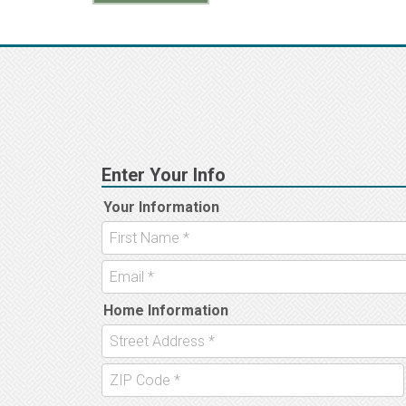
navigation