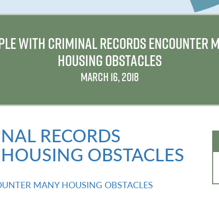
PLE WITH CRIMINAL RECORDS ENCOUNTER 
HOUSING OBSTACLES
MARCH 16, 2018
INAL RECORDS
HOUSING OBSTACLES
OUNTER MANY HOUSING OBSTACLES