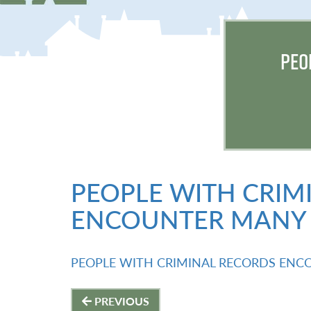
PEO
PEOPLE WITH CRIM
ENCOUNTER MANY 
PEOPLE WITH CRIMINAL RECORDS ENC
Post
PREVIOUS