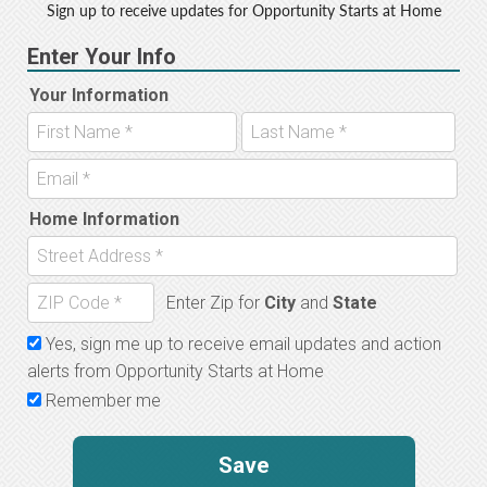
Sign up to receive updates for Opportunity Starts at Home