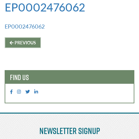
EP0002476062
EP0002476062
Post
PREVIOUS
navigation
FIND US
Newsletter Signup