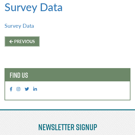
Survey Data
Survey Data
Post
PREVIOUS
navigation
FIND US
Newsletter Signup