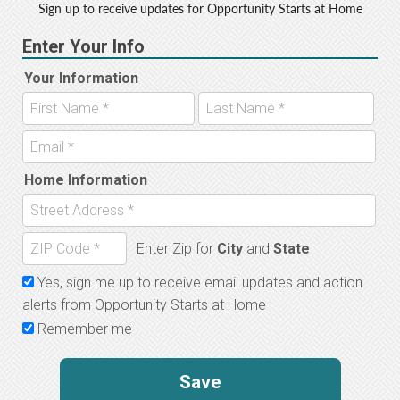
Sign up to receive updates for Opportunity Starts at Home