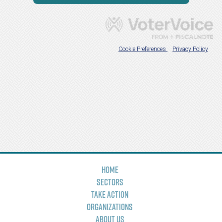
Home
Sectors
Take Action
Organizations
About Us