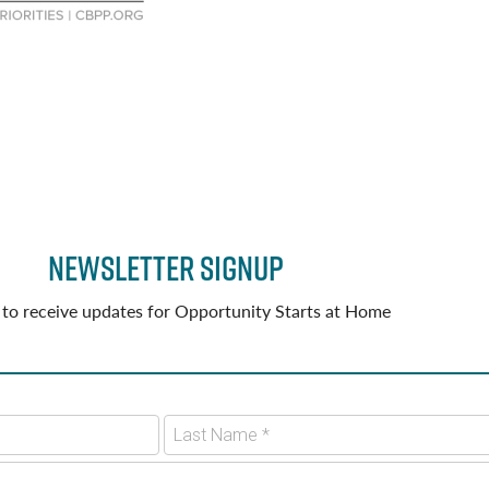
Newsletter Signup
 to receive updates for Opportunity Starts at Home