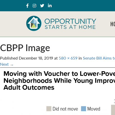
H
CBPP Image
Published
December 18, 2019
at
580 × 659
in
Senate Bill Aims 
Next
→