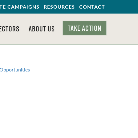
TE CAMPAIGNS
RESOURCES
CONTACT
TAKE ACTION
ECTORS
ABOUT US
 Opportunities