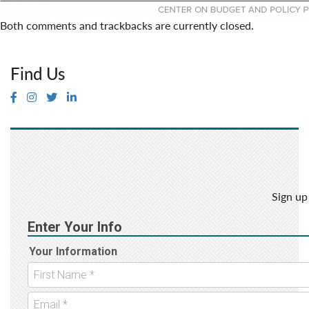
Both comments and trackbacks are currently closed.
Find Us
Sign up