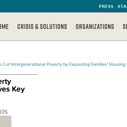
PRESS
STA
OME
CRISIS & SOLUTIONS
ORGANIZATIONS
S
to Cut Intergenerational Poverty by Expanding Families’ Housing