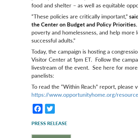
food and shelter – as well as equitable oppor
“These policies are critically important,”
said
the Center on Budget and Policy Priorities.
poverty and homelessness, and help more l
successful adults.”
Today, the campaign is hosting a congression
Visitor Center at 1pm ET. Follow the campa
livestream of the event. See here for more
panelists:
To read the “Within Reach” report, please vi
https://www.opportunityhome.org/resource
F
T
a
w
PRESS RELEASE
c
it