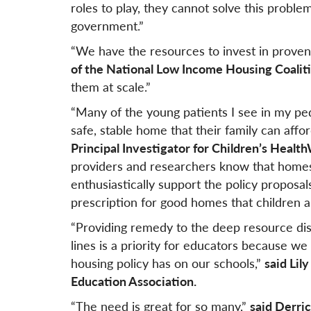
roles to play, they cannot solve this proble
government.”
“We have the resources to invest in proven
of the National Low Income Housing Coaliti
them at scale.”
“Many of the young patients I see in my pedia
safe, stable home that their family can affor
Principal Investigator for Children’s Heal
providers and researchers know that homes
enthusiastically support the policy proposals
prescription for good homes that children a
“Providing remedy to the deep resource disp
lines is a priority for educators because w
housing policy has on our schools,”
said Lil
Education Association.
“The need is great for so many,”
said Derri