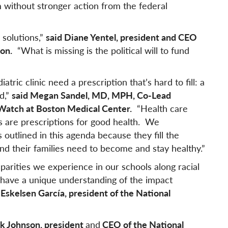
m without stronger action from the federal
 solutions,”
said Diane Yentel, president and CEO
on.
“What is missing is the political will to fund
tric clinic need a prescription that’s hard to fill: a
d,”
said Megan Sandel, MD, MPH, Co-Lead
thWatch at Boston Medical Center.
“Health care
 are prescriptions for good health. We
 outlined in this agenda because they fill the
nd their families need to become and stay healthy.”
arities we experience in our schools along racial
e have a unique understanding of the impact
y Eskelsen García, president of the National
ck Johnson, president
and
CEO of the National