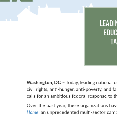
LEADI
EDUC
TA
Washington, DC
– Today, leading national o
civil rights, anti-hunger, anti-poverty, and
calls for an ambitious federal response to th
Over the past year, these organizations ha
Home
, an unprecedented multi-sector camp