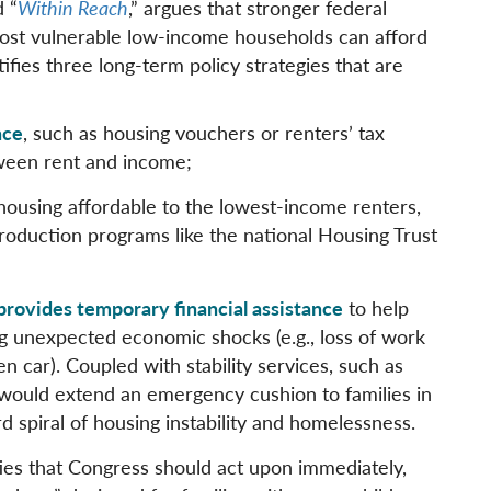
d “
Within Reach
,” argues that stronger federal
most vulnerable low-income households can afford
fies three long-term policy strategies that are
nce
, such as housing vouchers or renters’ tax
tween rent and income;
housing affordable to the lowest-income renters,
roduction programs like the national Housing Trust
provides temporary financial assistance
to help
g unexpected economic shocks (e.g., loss of work
n car). Coupled with stability services, such as
 would extend an emergency cushion to families in
d spiral of housing instability and homelessness.
ities that Congress should act upon immediately,