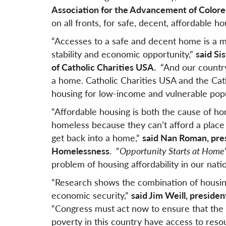
Association for the Advancement of Color
on all fronts, for safe, decent, affordable hou
“Accesses to a safe and decent home is a m
stability and economic opportunity,”
said S
of Catholic Charities USA.
“And our country
a home. Catholic Charities USA and the Cath
housing for low-income and vulnerable popul
“Affordable housing is both the cause of h
homeless because they can’t afford a place
get back into a home,”
said Nan Roman, pres
Homelessness.
“
Opportunity Starts at Home
problem of housing affordability in our nat
“Research shows the combination of housing
economic security,”
said Jim Weill, preside
“Congress must act now to ensure that the m
poverty in this country have access to reso