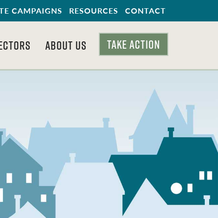
TE CAMPAIGNS
RESOURCES
CONTACT
TAKE ACTION
ECTORS
ABOUT US