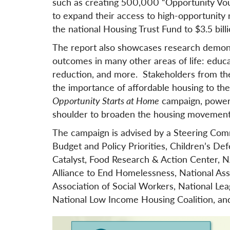
such as creating 500,000 “Opportunity Vouc
to expand their access to high-opportunity
the national Housing Trust Fund to $3.5 billi
The report also showcases research demonstr
outcomes in many other areas of life: educati
reduction, and more. Stakeholders from thes
the importance of affordable housing to the
Opportunity Starts at Home
campaign, powerf
shoulder to broaden the housing movement
The campaign is advised by a Steering Comm
Budget and Policy Priorities, Children’s D
Catalyst, Food Research & Action Center, NA
Alliance to End Homelessness, National As
Association of Social Workers, National Lea
National Low Income Housing Coalition, an