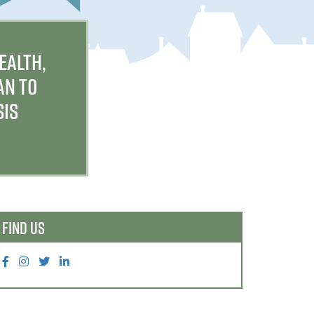
EALTH,
AN TO
SIS
FIND US