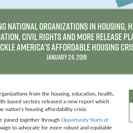
NG NATIONAL ORGANIZATIONS IN HOUSING, H
ATION, CIVIL RIGHTS AND MORE RELEASE PL
CKLE AMERICA’S AFFORDABLE HOUSING CRI
JANUARY 24, 2019
rganizations from the housing, education, health,
 faith-based sectors released a new report which
e nation’s housing affordability crisis.
ve joined together through
Opportunity Starts at
aign to advocate for more robust and equitable