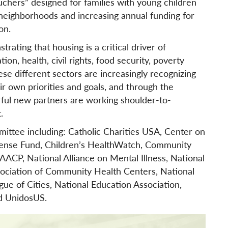
hers” designed for families with young children
 neighborhoods and increasing annual funding for
on.
ating that housing is a critical driver of
on, health, civil rights, food security, poverty
e different sectors are increasingly recognizing
ir own priorities and goals, and through the
ul new partners are working shoulder-to-
.
ittee including: Catholic Charities USA, Center on
efense Fund, Children’s HealthWatch, Community
ACP, National Alliance on Mental Illness, National
sociation of Community Health Centers, National
gue of Cities, National Education Association,
d UnidosUS.