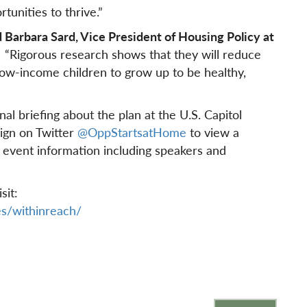
tunities to thrive.”
 Barbara Sard, Vice President of Housing Policy at
“Rigorous research shows that they will reduce
ow-income children to grow up to be healthy,
al briefing about the plan at the U.S. Capitol
ign on Twitter
@OppStartsatHome
to view a
 event information including speakers and
sit:
s/withinreach/