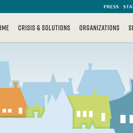
PRESS
STA
OME
CRISIS & SOLUTIONS
ORGANIZATIONS
S