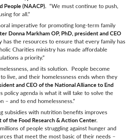
ed People (NAACP).
“We must continue to push,
sing for all.”
oral imperative for promoting long-term family
ister Donna Markham OP, PhD
, president and C
EO
 has the resources to ensure that every family has
olic Charities ministry has made affordable
ations a priority.”
omelessness, and its solution. People become
 to live, and their homelessness ends when they
ident and CEO of the National Alliance to End
’s policy agenda is what it will take to solve the
ion – and to end homelessness.”
 subsidies with nutrition benefits improves
nt of the Food Research & Action Center.
illions of people struggling against hunger and
urces that meet the most basic of their needs –