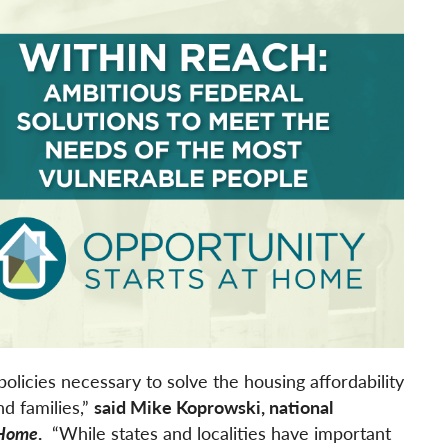
policies necessary to solve the housing affordability
nd families,”
said Mike Koprowski, national
 Home
.
“While states and localities have important