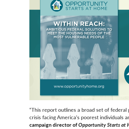
“This report outlines a broad set of federal 
crisis facing America’s poorest individuals a
campaign director of
Opportunity Starts at