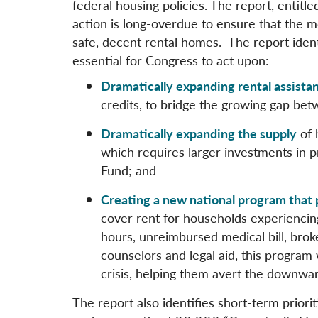
federal housing policies. The report, entitle
action is long-overdue to ensure that the 
safe, decent rental homes. The report identi
essential for Congress to act upon:
Dramatically expanding rental assista
credits, to bridge the growing gap be
Dramatically expanding the supply
of 
which requires larger investments in p
Fund; and
Creating a new national program that 
cover rent for households experiencin
hours, unreimbursed medical bill, broke
counselors and legal aid, this program
crisis, helping them avert the downwar
The report also identifies short-term prior