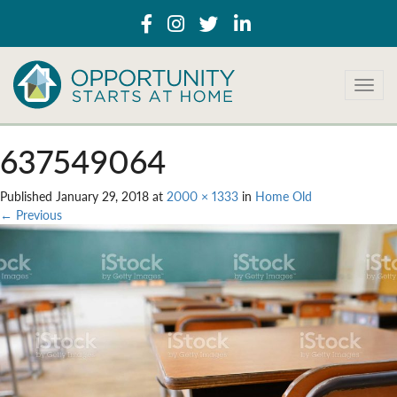
T
o
g
g
637549064
l
e
Published
January 29, 2018
at
2000 × 1333
in
Home Old
n
←
Previous
a
v
i
g
a
t
i
o
n