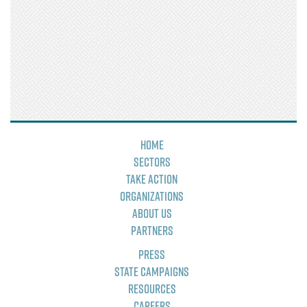
Home
Sectors
Take Action
Organizations
About Us
Partners
Press
State Campaigns
Resources
Careers