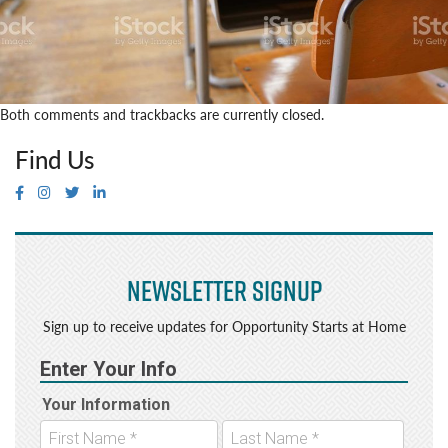
Both comments and trackbacks are currently closed.
Find Us
Newsletter Signup
Sign up to receive updates for Opportunity Starts at Home