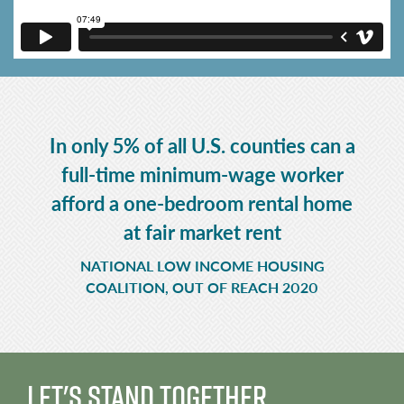
In only 5% of all U.S. counties can a
full-time minimum-wage worker
afford a one-bedroom rental home
at fair market rent
NATIONAL LOW INCOME HOUSING
COALITION, OUT OF REACH 2020
Let's Stand Together