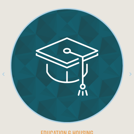
Education & Housing