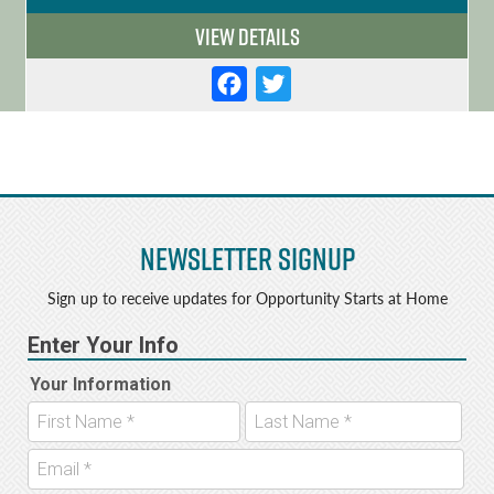
View Details
F
T
a
w
c
it
e
t
b
e
Newsletter Signup
o
r
o
Sign up to receive updates for Opportunity Starts at Home
k