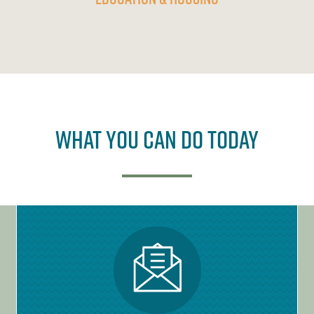
What You Can Do Today