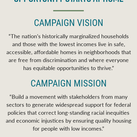
CAMPAIGN VISION
“
The nation’s historically marginalized households
and those with the lowest incomes live in safe,
accessible, affordable homes in neighborhoods that
are free from discrimination and where everyone
has equitable opportunities to thrive.
”
CAMPAIGN MISSION
“
Build a movement with stakeholders from many
sectors to generate widespread support for federal
policies that correct long-standing racial inequities
and economic injustices by ensuring quality housing
for people with low incomes.
”