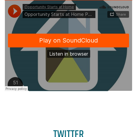
TWITTER