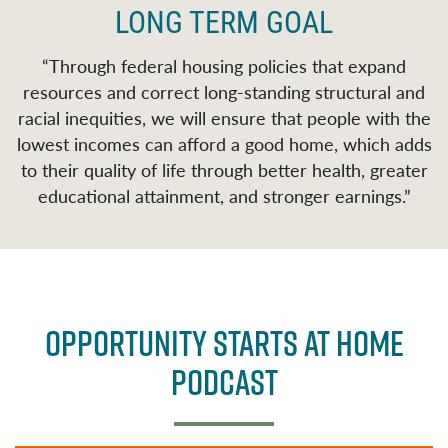
LONG TERM GOAL
“Through federal housing policies that expand
resources and correct long-standing structural and
racial inequities, we will ensure that people with the
lowest incomes can afford a good home, which adds
to their quality of life through better health, greater
educational attainment, and stronger earnings.”
OPPORTUNITY STARTS AT HOME
PODCAST