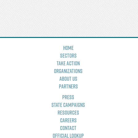
Home
Sectors
Take Action
Organizations
About Us
Partners
Press
State Campaigns
Resources
Careers
Contact
Official Lookup