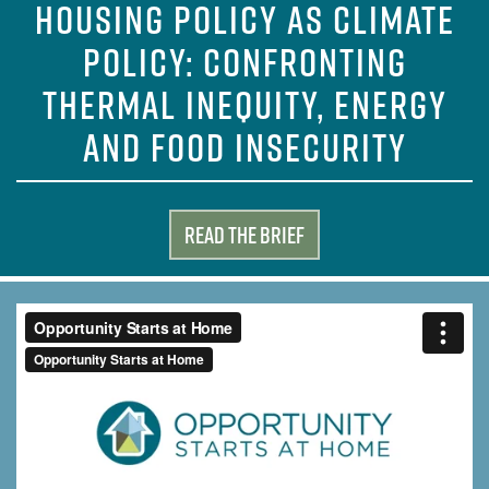
HOUSING POLICY AS CLIMATE
POLICY: CONFRONTING
THERMAL INEQUITY, ENERGY
AND FOOD INSECURITY
Read the Brief