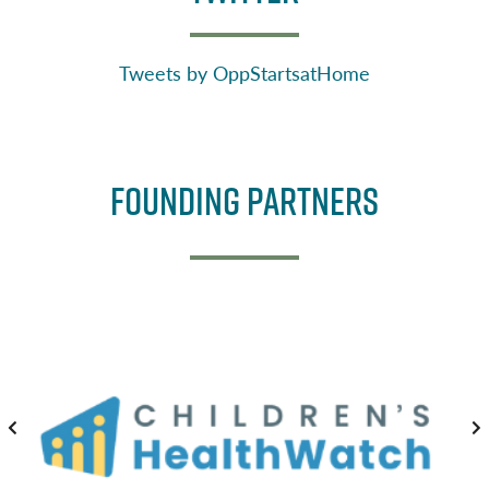
Tweets by OppStartsatHome
Founding Partners