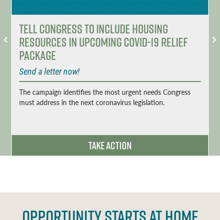
Tell Congress to Include Housing
Resources in Upcoming COVID-19 Relief
Package
Send a letter now!
The campaign identifies the most urgent needs Congress
must address in the next coronavirus legislation.
Take Action
OPPORTUNITY STARTS AT HOME