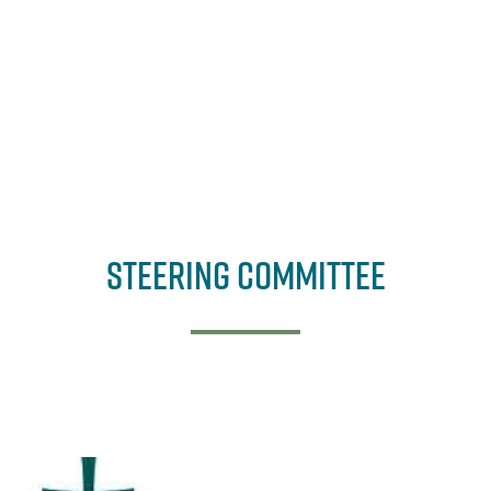
Steering Committee