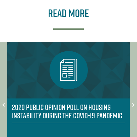
Read More
2020 Public Opinion Poll on Housing
Instability During the COVID-19 Pandemic