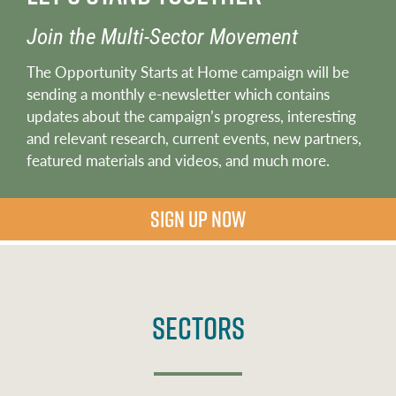
Join the Multi-Sector Movement
The Opportunity Starts at Home campaign will be
sending a monthly e-newsletter which contains
updates about the campaign’s progress, interesting
and relevant research, current events, new partners,
featured materials and videos, and much more.
SIGN UP NOW
Sectors