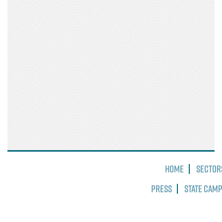
Home
Sector
Press
State Cam