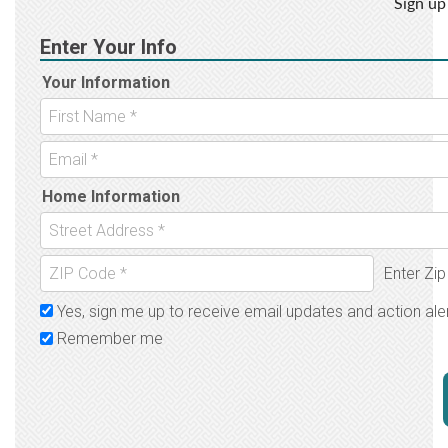
Sign up