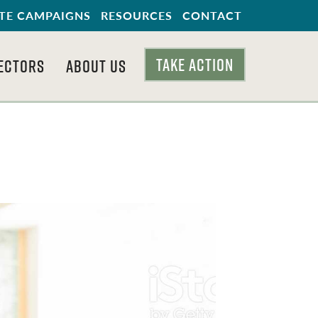
TE CAMPAIGNS
RESOURCES
CONTACT
TAKE ACTION
ECTORS
ABOUT US