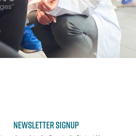
Newsletter Signup