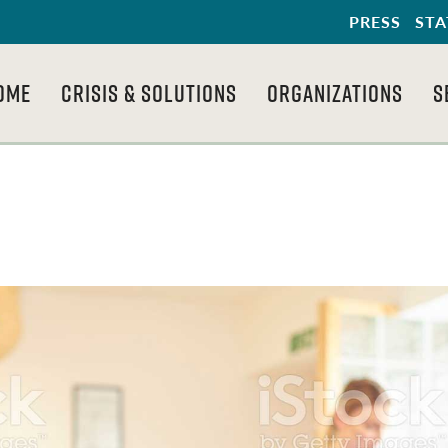
PRESS
STA
OME
CRISIS & SOLUTIONS
ORGANIZATIONS
S