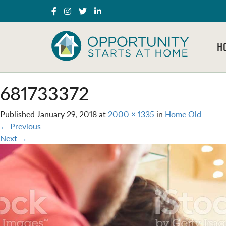
H
681733372
Published
January 29, 2018
at
2000 × 1335
in
Home Old
←
Previous
Next
→