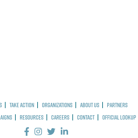
s
Take Action
Organizations
About Us
Partners
paigns
Resources
Careers
Contact
Official Lookup