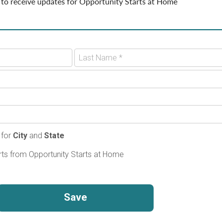
 to receive updates for Opportunity Starts at Home