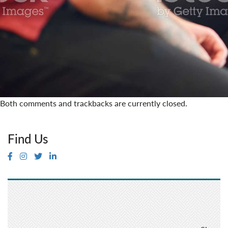
Both comments and trackbacks are currently closed.
Find Us