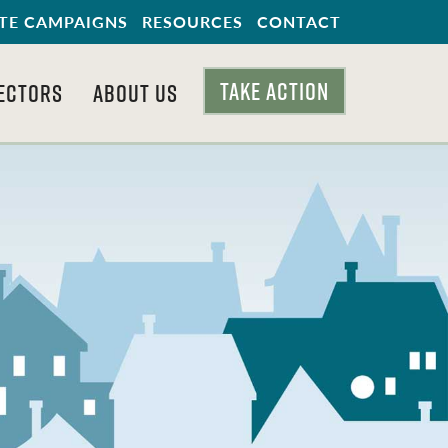
TE CAMPAIGNS
RESOURCES
CONTACT
TAKE ACTION
ECTORS
ABOUT US