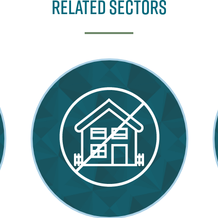
Related Sectors