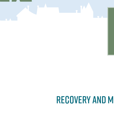
RECOVERY AND M