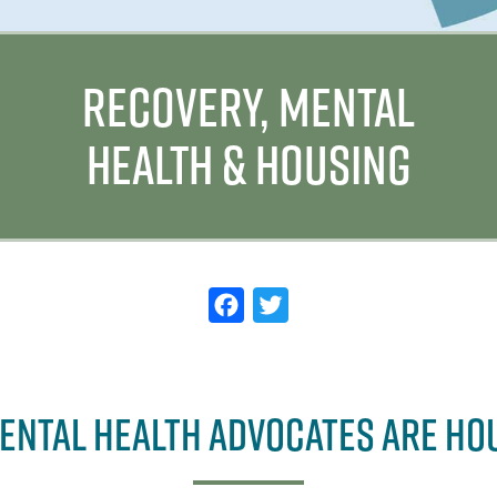
RECOVERY, MENTAL
HEALTH & HOUSING
F
T
a
w
c
it
e
t
ENTAL HEALTH ADVOCATES ARE HO
b
e
o
r