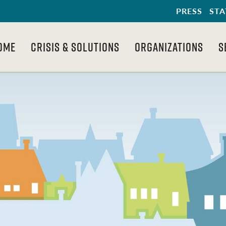
PRESS
STA
OME
CRISIS & SOLUTIONS
ORGANIZATIONS
S