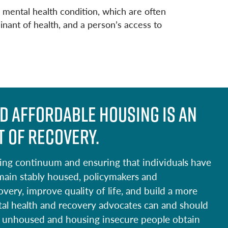
mental health condition, which are often
inant of health, and a person’s access to
d affordable housing is an
 of recovery.
sing continuum and ensuring that individuals have
main stably housed, policymakers and
ery, improve quality of life, and build a more
tal health and recovery advocates can and should
ping unhoused and housing insecure people obtain