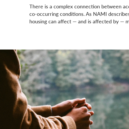
There is a complex connection between acce
co-occurring conditions. As NAMI describes, 
housing can affect — and is affected by — m