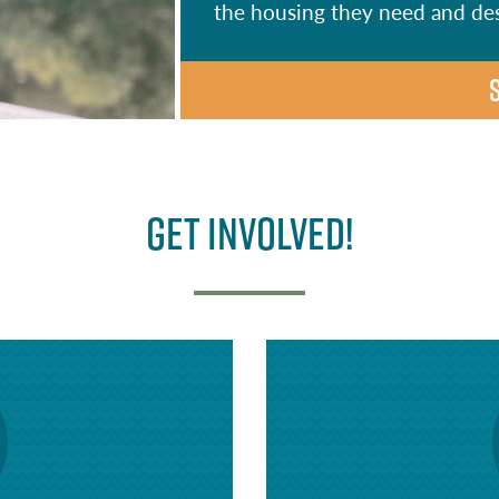
the housing they need and de
Get Involved!