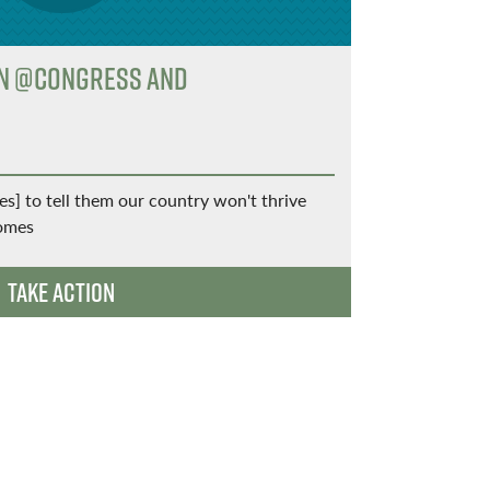
gn @Congress and
Let's S
Join the 
Get updates
partners, a
] to tell them our country won't thrive
homes
Take Action