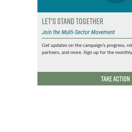
Let's Stand Together
Join the Multi-Sector Movement
Get updates on the campaign’s progress, re
partners, and more. Sign up for the monthly
t thrive
Take Action