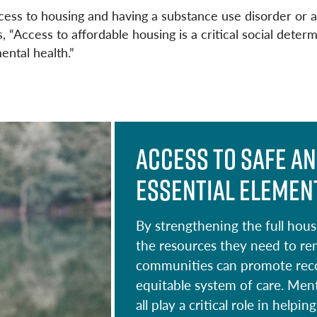
o
ss to housing and having a substance use disorder or a 
k
“Access to affordable housing is a critical social determ
ental health.”
Access to safe an
essential element
By strengthening the full hou
the resources they need to re
communities can promote recov
equitable system of care. Men
all play a critical role in hel