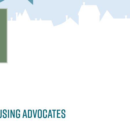
USING ADVOCATES