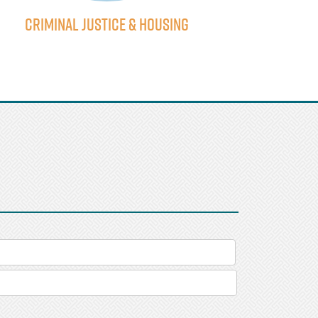
Criminal Justice & Housing