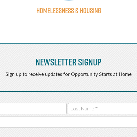
Homelessness & Housing
Newsletter Signup
Sign up to receive updates for Opportunity Starts at Home