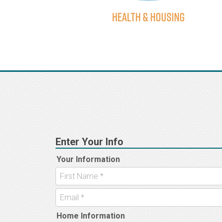
using
Health & Housing