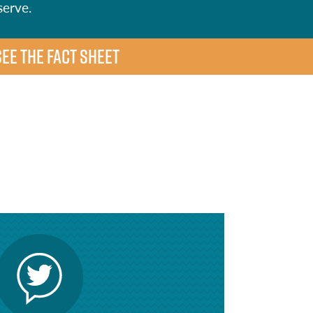
serve.
SEE THE FACT SHEET