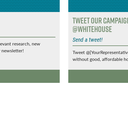
Tweet Our Campai
@WhiteHouse
Send a tweet!
levant research, new
 newsletter!
Tweet @[YourRepresentatives
without good, affordable 