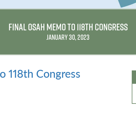
FINAL OSAH MEMO TO 118TH CONGRESS
JANUARY 30, 2023
 118th Congress