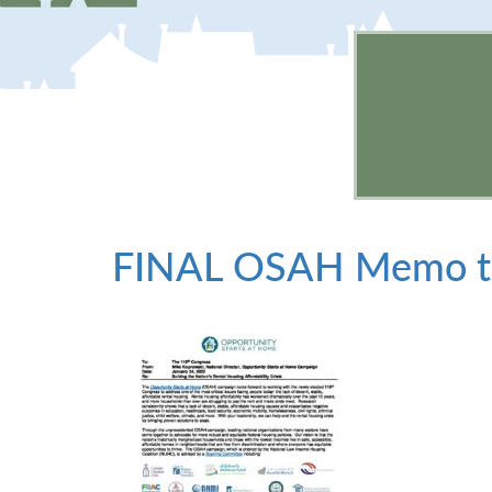
FINAL OSAH Memo to