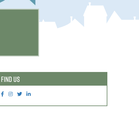
FIND US