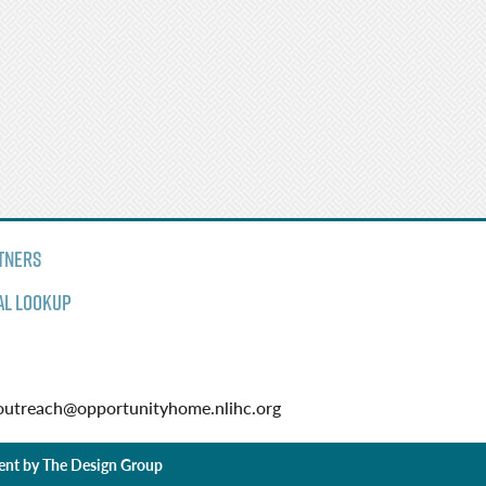
tners
al Lookup
utreach@opportunityhome.nlihc.org
ent by
The Design Group