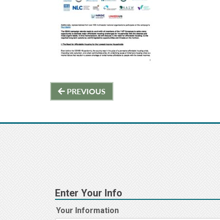
Post
PREVIOUS
navigation