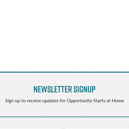
Newsletter Signup
Sign up to receive updates for Opportunity Starts at Home