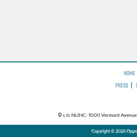
Home
Press
c/o NLIHC: 1000 Vermont Avenue
Copyright © 2026 Oppor