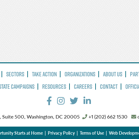
Sectors
Take Action
Organizations
About Us
Par
State Campaigns
Resources
Careers
Contact
Offici
, Suite 500, Washington, DC 20005
+1 (202) 662 1530
o
tunity Starts at Home |
Privacy Policy
|
Terms of Use
| Web Developm