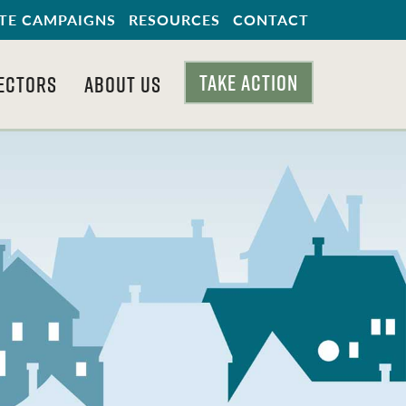
TE CAMPAIGNS
RESOURCES
CONTACT
TAKE ACTION
ECTORS
ABOUT US