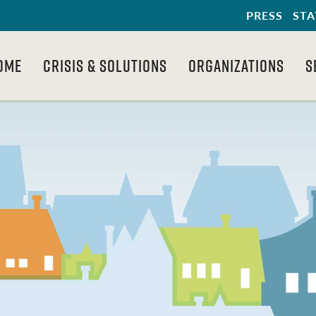
PRESS
STA
OME
CRISIS & SOLUTIONS
ORGANIZATIONS
S