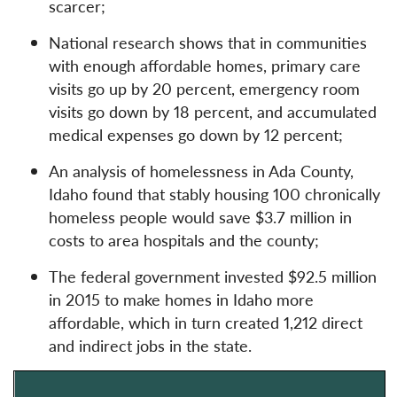
scarcer;
National research shows that in communities
with enough affordable homes, primary care
visits go up by 20 percent, emergency room
visits go down by 18 percent, and accumulated
medical expenses go down by 12 percent;
An analysis of homelessness in Ada County,
Idaho found that stably housing 100 chronically
homeless people would save $3.7 million in
costs to area hospitals and the county;
The federal government invested $92.5 million
in 2015 to make homes in Idaho more
affordable, which in turn created 1,212 direct
and indirect jobs in the state.