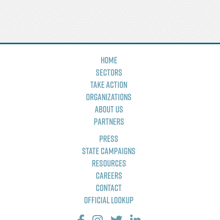
Home
Sectors
Take Action
Organizations
About Us
Partners
Press
State Campaigns
Resources
Careers
Contact
Official Lookup