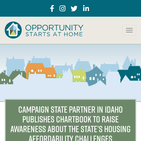
T
o
g
g
l
e
n
a
v
i
g
a
CAMPAIGN STATE PARTNER IN IDAHO
t
PUBLISHES CHARTBOOK TO RAISE
i
o
AWARENESS ABOUT THE STATE’S HOUSING
n
AFFORDABILITY CHALLENGES