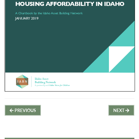
Post
PREVIOUS
NEXT
navigation