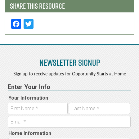
SHARE THIS RESOURCE
F
T
a
w
c
it
e
t
Newsletter Signup
b
e
o
r
Sign up to receive updates for Opportunity Starts at Home
o
k