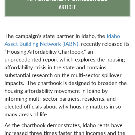
ARTICLE
The campaign’s state partner in Idaho, the
Idaho
Asset Building Network (IABN)
, recently released its
“Housing Affordability Chartbook,” an
unprecedented report which explores the housing
affordability crisis in the state and contains
substantial research on the multi-sector spillover
impacts. The chartbook is designed to broaden the
housing affordability movement in Idaho by
informing multi-sector partners, residents, and
elected officials about why housing matters in so
many areas of life.
As the chartbook demonstrates, Idaho rents have
increased three times faster than incomes and the