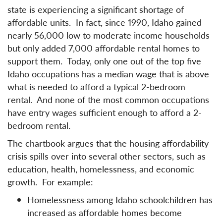
state is experiencing a significant shortage of
affordable units. In fact, since 1990, Idaho gained
nearly 56,000 low to moderate income households
but only added 7,000 affordable rental homes to
support them. Today, only one out of the top five
Idaho occupations has a median wage that is above
what is needed to afford a typical 2-bedroom
rental. And none of the most common occupations
have entry wages sufficient enough to afford a 2-
bedroom rental.
The chartbook argues that the housing affordability
crisis spills over into several other sectors, such as
education, health, homelessness, and economic
growth. For example:
Homelessness among Idaho schoolchildren has
increased as affordable homes become