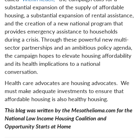
substantial expansion of the supply of affordable
housing, a substantial expansion of rental assistance,
and the creation of a new national program that
provides emergency assistance to households
during a crisis. Through these powerful new multi-
sector partnerships and an ambitious policy agenda,
the campaign hopes to elevate housing affordability
and its health implications to a national
conversation.
Health care advocates are housing advocates. We
must make adequate investments to ensure that
affordable housing is also healthy housing.
This blog was written by the Mesothelioma.com for the
National Low Income Housing Coalition and
Opportunity Starts at Home