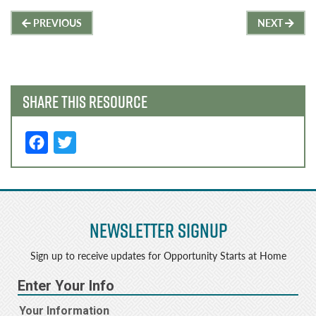
Post
PREVIOUS
NEXT
navigation
SHARE THIS RESOURCE
F
T
a
w
c
it
e
t
Newsletter Signup
b
e
o
r
Sign up to receive updates for Opportunity Starts at Home
o
k