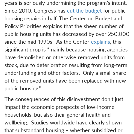
years is seriously undermining the program’s intent.
Since 2010, Congress has
cut the budget
for public
housing repairs in half. The Center on Budget and
Policy Priorities explains that the sheer number of
public housing units has decreased by over 250,000
since the mid-1990s. As the Center
explains
, this
significant drop is “mainly because housing agencies
have demolished or otherwise removed units from
stock, due to deterioration resulting from long-term
underfunding and other factors. Only a small share
of the removed units have been replaced with new
public housing.”
The consequences of this disinvestment don’t just
impact the economic prospects of low-income
households, but also their general health and
wellbeing. Studies worldwide have clearly shown
that substandard housing – whether subsidized or