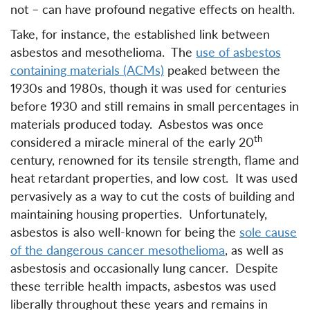
not – can have profound negative effects on health.
Take, for instance, the established link between
asbestos and mesothelioma. The
use of asbestos
containing materials (ACMs)
peaked between the
1930s and 1980s, though it was used for centuries
before 1930 and still remains in small percentages in
materials produced today. Asbestos was once
th
considered a miracle mineral of the early 20
century, renowned for its tensile strength, flame and
heat retardant properties, and low cost. It was used
pervasively as a way to cut the costs of building and
maintaining housing properties. Unfortunately,
asbestos is also well-known for being the
sole cause
of the dangerous cancer mesothelioma
, as well as
asbestosis and occasionally lung cancer. Despite
these terrible health impacts, asbestos was used
liberally throughout these years and remains in