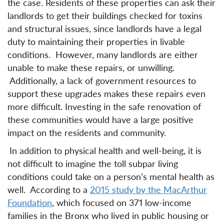
the case. Residents of these properties can ask their
landlords to get their buildings checked for toxins
and structural issues, since landlords have a legal
duty to maintaining their properties in livable
conditions. However, many landlords are either
unable to make these repairs, or unwilling.
Additionally, a lack of government resources to
support these upgrades makes these repairs even
more difficult. Investing in the safe renovation of
these communities would have a large positive
impact on the residents and community.
In addition to physical health and well-being, it is
not difficult to imagine the toll subpar living
conditions could take on a person’s mental health as
well. According to a
2015 study by the MacArthur
Foundation
, which focused on 371 low-income
families in the Bronx who lived in public housing or