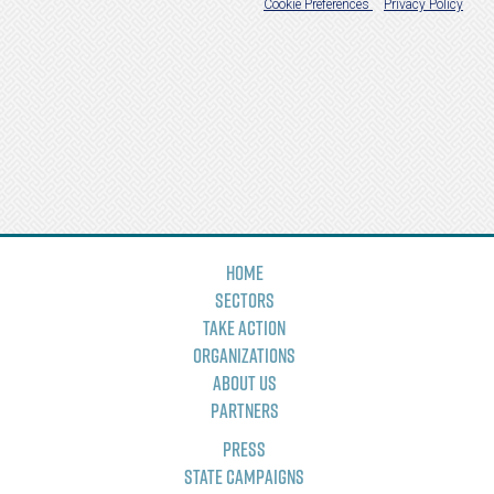
Home
Sectors
Take Action
Organizations
About Us
Partners
Press
State Campaigns