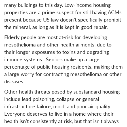
many buildings to this day. Low-income housing
properties are a prime suspect for still having ACMs
present because US law doesn’t specifically prohibit
the mineral, as long as it is kept in good repair.
Elderly people are most at-risk for developing
mesothelioma and other health ailments, due to
their longer exposures to toxins and degrading
immune systems. Seniors make up a large
percentage of public housing residents, making them
a large worry for contracting mesothelioma or other
diseases.
Other health threats posed by substandard housing
include lead poisoning, collapse or general
infrastructure failure, mold, and poor air quality.
Everyone deserves to live in a home where their
health isn’t consistently at risk, but that isn’t always