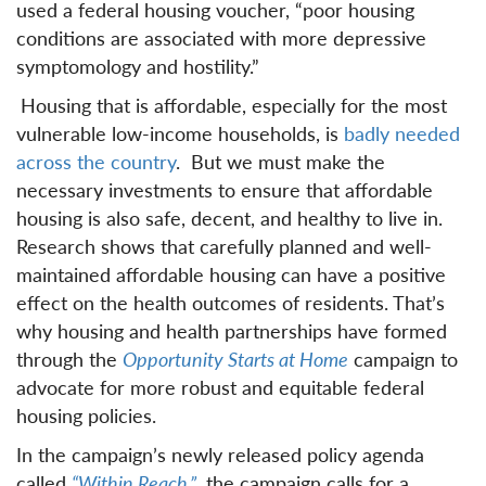
used a federal housing voucher, “poor housing
conditions are associated with more depressive
symptomology and hostility.”
Housing that is affordable, especially for the most
vulnerable low-income households, is
badly needed
across the country
. But we must make the
necessary investments to ensure that affordable
housing is also safe, decent, and healthy to live in.
Research shows that carefully planned and well-
maintained affordable housing can have a positive
effect on the health outcomes of residents. That’s
why housing and health partnerships have formed
through the
Opportunity Starts at Home
campaign to
advocate for more robust and equitable federal
housing policies.
In the campaign’s newly released policy agenda
called
“Within Reach,”
the campaign calls for a