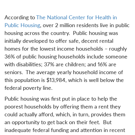
According to
The National Center for Health in
Public Housing
, over 2 million residents live in public
housing across the country. Public housing was
initially developed to offer safe, decent rental
homes for the lowest income households – roughly
36% of public housing households include someone
with disabilities; 37% are children; and 16% are
seniors. The average yearly household income of
this population is $13,984, which is well below the
federal poverty line.
Public housing was first put in place to help the
poorest households by offering them a rent they
could actually afford, which, in turn, provides them
an opportunity to get back on their feet. But
inadequate federal funding and attention in recent