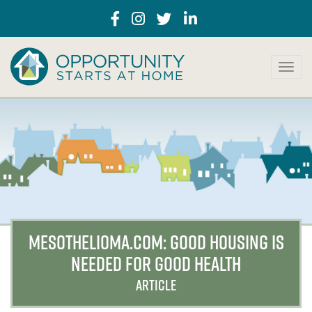
T
o
g
g
l
e
n
a
v
i
g
a
MESOTHELIOMA.COM: GOOD HOUSING IS
t
NEEDED FOR GOOD HEALTH
i
o
ARTICLE
n