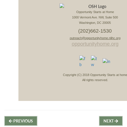
Opportunity Starts at Home
1000 Vermont Ave. NW, Suite 500
Washington, DC 20005
(202)662-1530
outreach@opportunityhome.nlihc.org
opportunityhome.org
Copyright (C) 2018 Opportunity Starts at hom
All rights reserved.
Post
PREVIOUS
NEXT