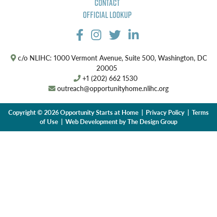
Contact
Official Lookup
c/o NLIHC: 1000 Vermont Avenue, Suite 500, Washington, DC
20005
+1 (202) 662 1530
outreach@opportunityhome.nlihc.org
Copyright © 2026 Opportunity Starts at Home |
Privacy Policy
|
Terms
of Use
| Web Development by
The Design Group