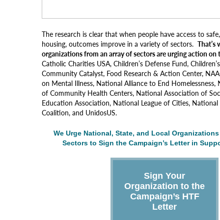
The research is clear that when people have access to safe,
housing, outcomes improve in a variety of sectors.
That’s 
organizations from an array of sectors are urging action on
Catholic Charities USA, Children’s Defense Fund, Children
Community Catalyst, Food Research & Action Center, NAAC
on Mental Illness, National Alliance to End Homelessness, 
of Community Health Centers, National Association of Soc
Education Association, National League of Cities, Nation
Coalition, and UnidosUS.
We Urge National, State, and Local Organizations 
Sectors to Sign the Campaign’s Letter in Suppo
Sign Your
Organization to the
Campaign’s HTF
Letter