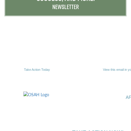
NEWSLETTER
Take Action Today
View this email in y
A