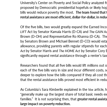
University’s Center on Poverty and Social Policy analyzed fiv
proposed by Democratic presidential hopefuls or likely ho
bills would reduce poverty the most.
The team found that t
rental assistance are most efficient, dollar-for-dollar, in red
Of the five bills, two would greatly expand the Earned Inc
LIFT
Act by Senator Kamala Harris (D-CA) and
The GAIN A
Brown (D-OH) and Representative Ro Khanna (D-CA). Th
by Senators Brown and Michael Bennet (D-CO) would estab
allowance, providing parents with
regular
stipends for each
Act
by Senator Harris and
The HOME Act
by Senator Cory 
significantly expand rental assistance through a renter’s ta
Researchers found that all five bills would lift millions ou
each of the five bills vary in size and incur different costs,
deeper to explore how the bills compared if they all cost 
that the rental assistance bills proved most efficient in red
As Columbia’s Sara Kimberlin explained in the
Vox
article, 
“generally make up the largest share of total basic needs 
families.” It is not surprising then, that
greater rental assis
large impact on poverty reduction.