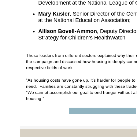
Development at the National League of C
Mary Kusler
, Senior Director of the Ce
at the National Education Association;
Allison Bovell-Ammon
, Deputy Director
Strategy for Children’s HealthWatch
These leaders from different sectors explained why their 
the campaign and discussed how housing is deeply conne
respective fields of work.
“As housing costs have gone up, it’s harder for people to 
need. Families are constantly struggling with these tradeo
“We cannot accomplish our goal to end hunger without aff
housing.”