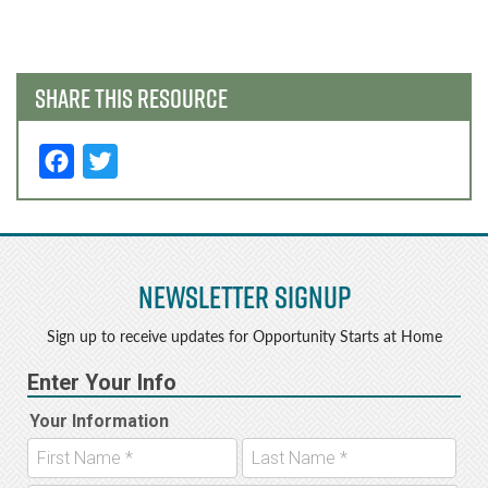
navigation
SHARE THIS RESOURCE
F
T
a
w
c
it
e
t
Newsletter Signup
b
e
o
r
Sign up to receive updates for Opportunity Starts at Home
o
k