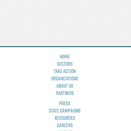
Home
Sectors
Take Action
Organizations
About Us
Partners
Press
State Campaigns
Resources
Careers