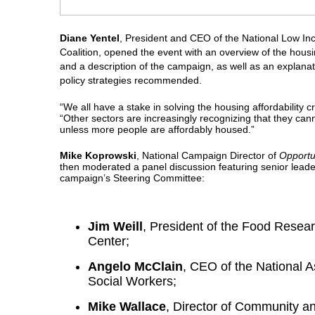
Diane Yentel
, President and CEO of the National Low I
Coalition, opened the event with an overview of the housing
and a description of the campaign, as well as an explanat
policy strategies recommended.
“We all have a stake in solving the housing affordability cr
“Other sectors are increasingly recognizing that they cann
unless more people are affordably housed.”
Mike Koprowski
, National Campaign Director of
Opportu
then moderated a panel discussion featuring senior leade
campaign’s Steering Committee:
Jim Weill
, President of the Food Resea
Center;
Angelo McClain
, CEO of the National A
Social Workers;
Mike Wallace
, Director of Community 