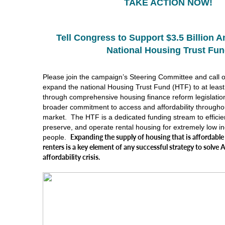
TAKE ACTION NOW!
Tell Congress to Support $3.5 Billion A
National Housing Trust Fu
Please join the campaign’s Steering Committee and call 
expand the national Housing Trust Fund (HTF) to at least 
through comprehensive housing finance reform legislation
broader commitment to access and affordability througho
market. The HTF is a dedicated funding stream to efficien
preserve, and operate rental housing for extremely low 
Expanding the supply of housing that is affordable
people.
renters is a key element of any successful strategy to solve
affordability crisis.