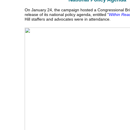
On January 24, the campaign hosted a Congressional Brie
release of its national policy agenda, entitled “
Within Rea
Hill staffers and advocates were in attendance.