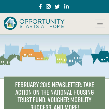
T
o
g
g
l
e
n
a
v
i
g
a
FEBRUARY 2019 NEWSLETTER: TAKE
t
ACTION ON THE NATIONAL HOUSING
i
o
TRUST FUND, VOUCHER MOBILITY
n
SUCCESS, AND MORE!