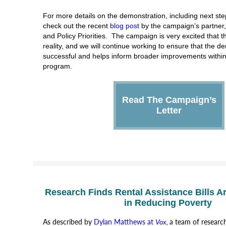
For more details on the demonstration, including next ste
check out the recent
blog post
by the campaign’s partner
and Policy Priorities. The campaign is very excited that 
reality, and we will continue working to ensure that the d
successful and helps inform broader improvements withi
program.
Read The Campaign’s
Letter
Research Finds Rental Assistance Bills Ar
in Reducing Poverty
As described by
Dylan Matthews at
Vox
,
a team of researc