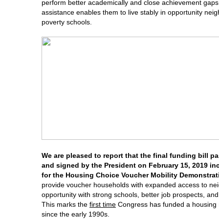
perform better academically and close achievement gaps
assistance enables them to live stably in opportunity nei
poverty schools.
We are pleased to report that the final funding bill 
and signed by the President on February 15, 2019 inc
for the Housing Choice Voucher Mobility Demonstrat
provide voucher households with expanded access to ne
opportunity with strong schools, better job prospects, an
This marks the
first time
Congress has funded a housing mob
since the early 1990s.