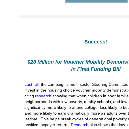
Success!
$28 Million for Voucher Mobility Demonst
in Final Funding Bill
Last fall
, the campaign’s multi-sector Steering Committe
invest in the housing choice voucher mobility demonstrati
citing
research
showing that when children in poor familie
neighborhoods with low poverty, quality schools, and low 
significantly more likely to attend college, less likely to 
and more likely to earn dramatically more as adults over t
lifetime. This helps break cycles of generational poverty
positive taxpayer return.
Research
also shows that low-