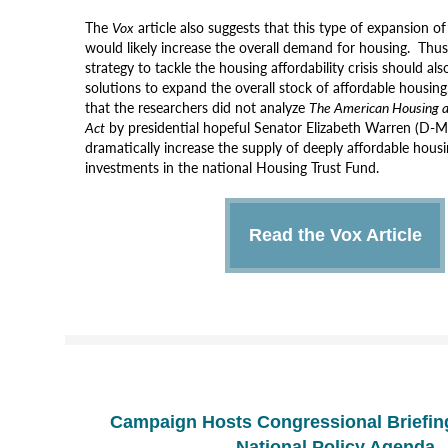
The
Vox
article also suggests that this type of expansion of
would likely increase the overall demand for housing. Thu
strategy to tackle the housing affordability crisis should als
solutions to expand the overall stock of affordable housing
that the
researchers
did not analyze
The American Housing a
Act
by presidential hopeful Senator Elizabeth Warren (D-
dramatically increase the supply of deeply affordable hous
investments in the
national
Housing Trust Fund.
Read the Vox Article
Campaign Hosts Congressional Briefin
National Policy Agenda