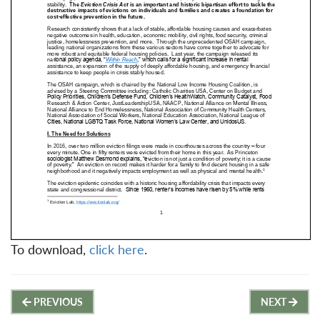
To download,
click here
.
Post
PREVIOUS
NEXT