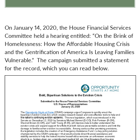
On January 14, 2020, the House Financial Services
Committee held a hearing entitled: “On the Brink of
Homelessness: How the Affordable Housing Crisis
and the Gentrification of America Is Leaving Families
Vulnerable.” The campaign submitted a statement
for the record, which you can read below.