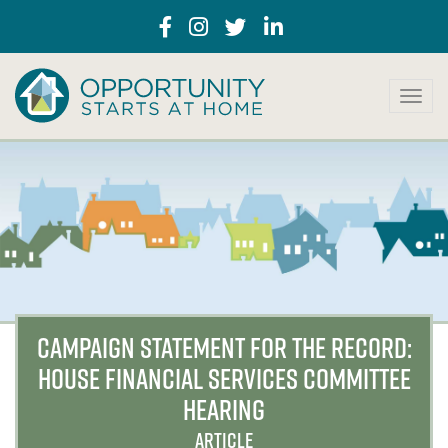
T
o
g
g
l
e
n
a
v
i
g
a
CAMPAIGN STATEMENT FOR THE RECORD:
t
HOUSE FINANCIAL SERVICES COMMITTEE
i
o
HEARING
n
ARTICLE