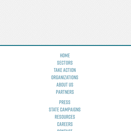
Home
Sectors
Take Action
Organizations
About Us
Partners
Press
State Campaigns
Resources
Careers