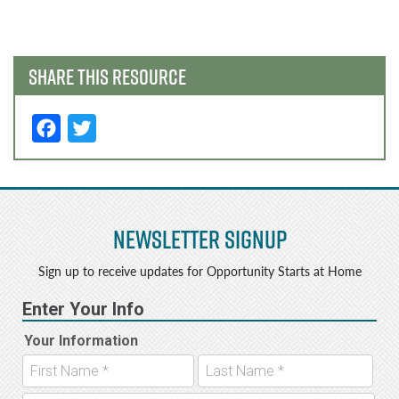
navigation
SHARE THIS RESOURCE
F
T
a
w
c
it
e
t
Newsletter Signup
b
e
o
r
Sign up to receive updates for Opportunity Starts at Home
o
k