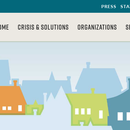
PRESS
STA
OME
CRISIS & SOLUTIONS
ORGANIZATIONS
S