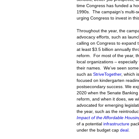
time Congress has funded a housi
1990s. The campaign’s multi-s
urging Congress to invest in th
Throughout the year, the campai
advocacy efforts, such as lau
calling on Congress to expand 
at least $3.5 billion annually 
reform. For most of the year, t
local organizations – especiall
their names. We’ve seen some 
such as
StriveTogether
, which i
focused on kindergarten readi
postsecondary success. We expe
2020 when the Senate Banking 
reform, and when it does, we wi
advocated for emerging legislat
the year, such as the reintroduc
Impact of the Affordable Housing
of a potential
infrastructure
pack
under the budget cap
deal
.