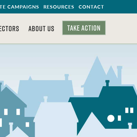
TE CAMPAIGNS
RESOURCES
CONTACT
TAKE ACTION
ECTORS
ABOUT US