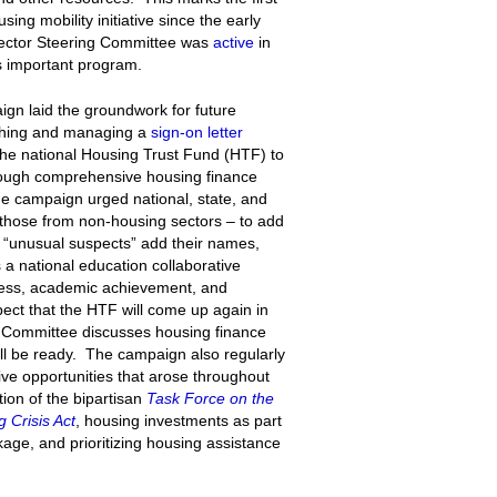
ng mobility initiative since the early
ector Steering Committee was
active
in
is important program.
gn laid the groundwork for future
nching and managing a
sign-on letter
the national Housing Trust Fund (HTF) to
through comprehensive housing finance
he campaign urged national, state, and
y those from non-housing sectors – to add
“unusual suspects” add their names,
s a national education collaborative
ness, academic achievement, and
ct that the HTF will come up again in
Committee discusses housing finance
ll be ready. The campaign also regularly
ive opportunities that arose throughout
tion of the bipartisan
Task Force on the
 Crisis Act
, housing investments as part
age, and prioritizing housing assistance