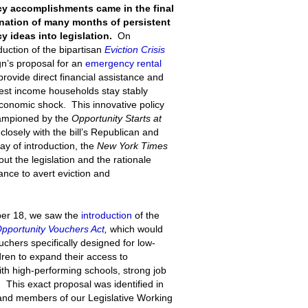
icy accomplishments came in the final
ination of many months of persistent
y ideas into legislation.
On
uction of the bipartisan
Eviction Crisis
gn’s proposal for an
emergency rental
rovide direct financial assistance and
owest income households stay stably
onomic shock. This innovative policy
hampioned by the
Opportunity Starts at
osely with the bill’s Republican and
ay of introduction, the
New York Times
ut the legislation and the rationale
nce to avert eviction and
ber 18, we saw the
introduction
of the
Opportunity Vouchers Act
,
which would
hers specifically designed for low-
dren to expand their access to
th high-performing schools, strong job
 This exact proposal was identified in
and members of our Legislative Working