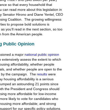
stance so that every household that
ou can read more about this legislation in
y Senator Hirono and Diane Yentel, CEO
sing Coalition. The growing willingness
rties to propose bold solutions is
s you’ll read in the next section, so too
ion from the American people.
g Public Opinion
ssioned a major
national public opinion
to extensively assess the extent to which
ousing affordability, whether people
cials, and whether people are open to the
ned by the campaign. The
results
were
 housing affordability is a serious
 jumped an astounding 21 points since
both the President and Congress should
using more affordable for low-income
ore likely to vote for candidates who
 housing more affordable; and strong
support for our specific policy solutions.