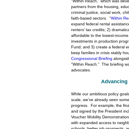
“Within Reach,” which was devel
partners from the housing, educat
criminal justice, social work, c
faith-based sectors. “
Within Re
expand federal rental assistan
renters’ tax credits; 2) dramati
affordable to the lowest-income 
investments in production progr
Fund; and 3) create a federal 
keep families in crisis stably h
Congressional Briefing
alongside
“Within Reach.” The briefing wa
advocates.
Advancing 
While our ambitious policy goals 
scale, we’ve already seen some
progress. For example, the fin
and signed by the President in
Voucher Mobility Demonstration
with expanded access to neighb
schools, better job prospects, a