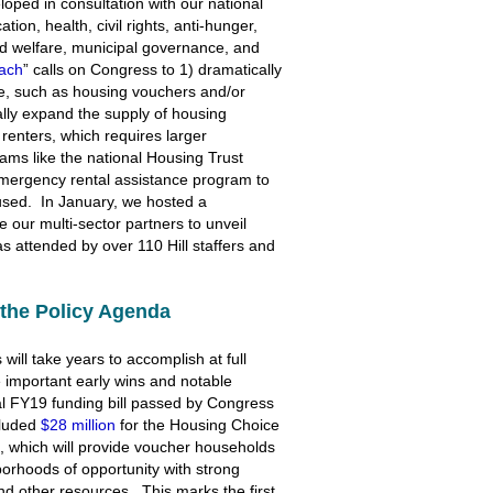
oped in consultation with our national
ion, health, civil rights, anti-hunger,
hild welfare, municipal governance, and
ach
” calls on Congress to 1) dramatically
ce, such as housing vouchers and/or
cally expand the supply of housing
renters, which requires larger
ams like the national Housing Trust
emergency rental assistance program to
oused. In January, we hosted a
 our multi-sector partners to unveil
s attended by over 110 Hill staffers and
the Policy Agenda
will take years to accomplish at full
 important early wins and notable
al FY19 funding bill passed by Congress
cluded
$28 million
for the Housing Choice
, which will provide voucher households
orhoods of opportunity with strong
nd other resources. This marks the first