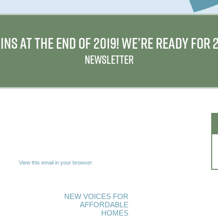
INS AT THE END OF 2019! WE’RE READY FOR
NEWSLETTER
View this email in your browser.
NEW VOICES FOR
AFFORDABLE
HOMES