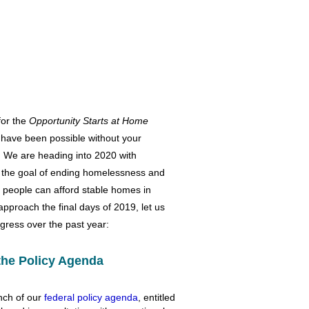
for the
Opportunity Starts at Home
 have been possible without your
 We are heading into 2020 with
he goal of ending homelessness and
 people can afford stable homes in
pproach the final days of 2019, let us
gress over the past year:
the Policy Agenda
nch of our
federal policy agenda
, entitled