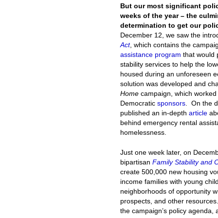
But our most significant pol
weeks of the year – the culm
determination to get our polic
December 12, we saw the introd
Act
, which contains the campai
assistance program
that would p
stability services to help the l
housed during an unforeseen ec
solution was developed and c
Home
campaign, which worked cl
Democratic
sponsors
. On the d
published an in-depth
article
abo
behind emergency rental assista
homelessness.
Just one week later, on Decem
bipartisan
Family Stability and 
create 500,000 new housing vouc
income families with young chil
neighborhoods of opportunity wi
prospects, and other resources.
the campaign’s policy agenda, 