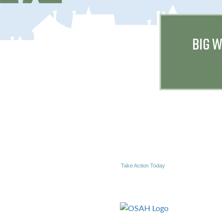
BIG W
Take Action Today