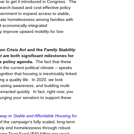
ar to get it introduced in Congress. The
search-based and cost-effective policy
government to expand access to stable,
inate homelessness among families with
d economically integrated
y improve upward mobility for low-
ion Crisis Act
and the
Family Stability
t
are both significant milestones for
s policy agenda.
The fact that these
in the current political climate – speaks
ition that housing is inextricably linked
g a quality life. In 2020, we look
raising awareness, and building multi-
 enacted quickly. In fact, right now, you
 urging your senators to support these
way to Stable and Affordable Housing for
of the campaign’s fully scaled, long-term
ively end homelessness through robust
ing Trust Fund ($40 billion per year)