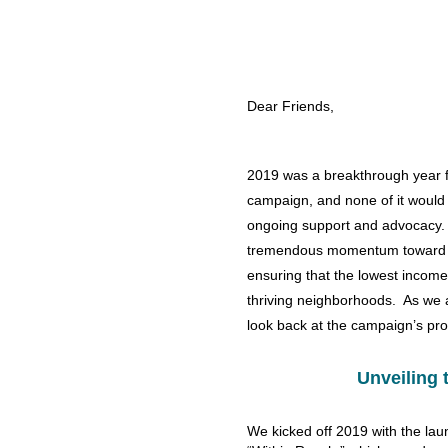
Dear Friends,
2019 was a breakthrough year 
campaign, and none of it would
ongoing support and advocacy.
tremendous momentum toward t
ensuring that the lowest income
thriving neighborhoods. As we a
look back at the campaign’s pro
Unveiling 
We kicked off 2019 with the lau