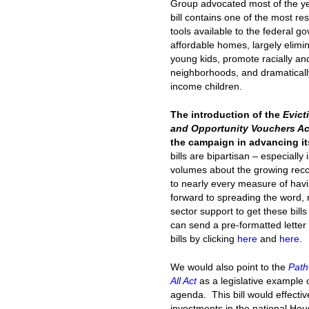
Group advocated most of the ye
bill contains one of the most re
tools available to the federal 
affordable homes, largely elim
young kids, promote racially an
neighborhoods, and dramaticall
income children.
The introduction of the
Evict
and Opportunity Vouchers Ac
the campaign in advancing it
bills are bipartisan – especially 
volumes about the growing recogn
to nearly every measure of havin
forward to spreading the word, 
sector support to get these bills
can send a pre-formatted letter
bills by clicking
here
and
here
.
We would also point to the
Path
All Act
as a legislative example 
agenda. This bill would effect
investments in the national Hous