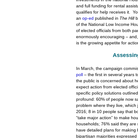
and full funding for rental assi
qualifies for help receives it. Y
an
op-ed
published in
The Hill
b
of the National Low Income Hou
of elected officials from both pa
enormously encouraging – and, a
is the growing appetite for act
Assessin
In March, the campaign commi
poll
– the first in several years 
the public is concerned about h
expect action from elected offi
specific policy solutions outli
profound: 60% of people now say
problem where they live, which
2016; 8 in 10 people say that 
“take major action” to make ho
households; 76% said they are m
have detailed plans for making
bipartisan majorities expressed 