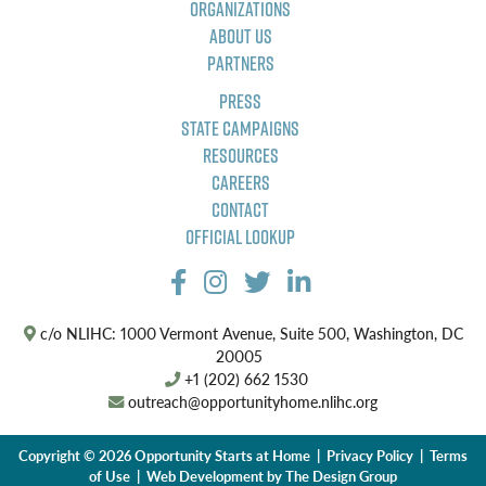
Organizations
About Us
Partners
Press
State Campaigns
Resources
Careers
Contact
Official Lookup
c/o NLIHC: 1000 Vermont Avenue, Suite 500, Washington, DC
20005
+1 (202) 662 1530
outreach@opportunityhome.nlihc.org
Copyright © 2026 Opportunity Starts at Home |
Privacy Policy
|
Terms
of Use
| Web Development by
The Design Group