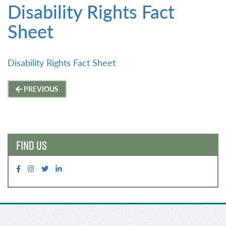
Disability Rights Fact
Sheet
Disability Rights Fact Sheet
Post
PREVIOUS
navigation
FIND US