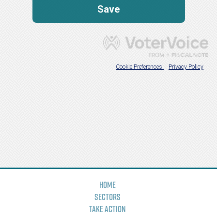
Home
Sectors
Take Action