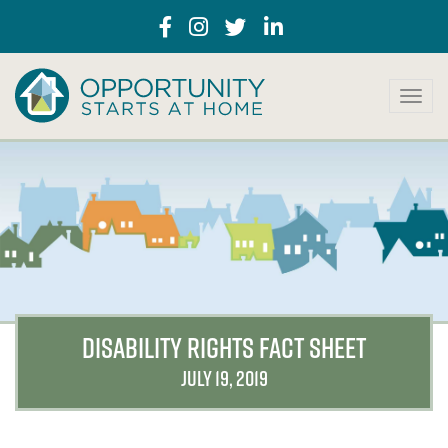
T
o
g
g
l
e
n
a
v
i
g
a
DISABILITY RIGHTS FACT SHEET
t
i
JULY 19, 2019
o
n