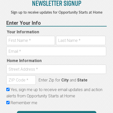
Newsletter Signup
Sign up to receive updates for Opportunity Starts at Home