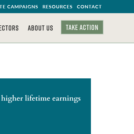
TE CAMPAIGNS
RESOURCES
CONTACT
TAKE ACTION
ECTORS
ABOUT US