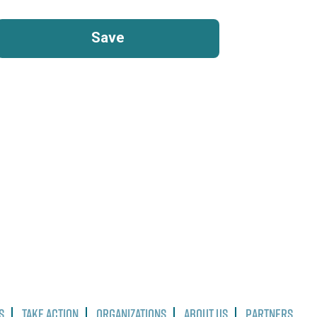
s
Take Action
Organizations
About Us
Partners