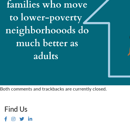
Both comments and trackbacks are currently closed.
Find Us