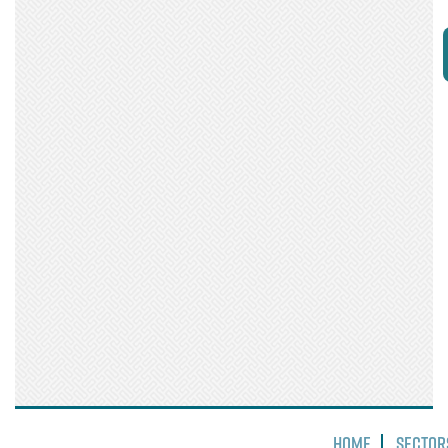
Home
Sector