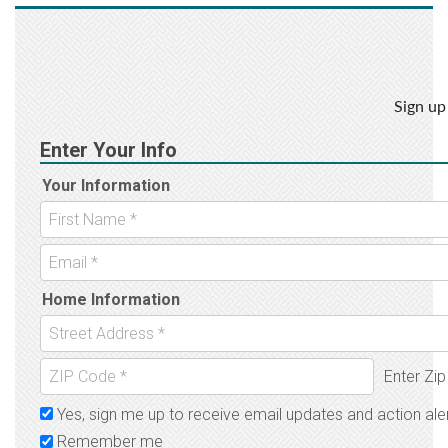
Sign up