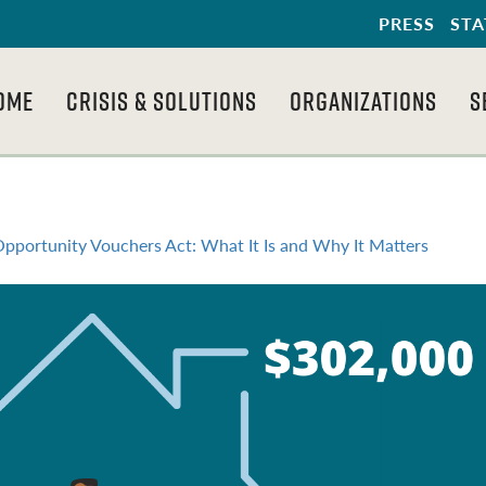
PRESS
STA
OME
CRISIS & SOLUTIONS
ORGANIZATIONS
S
 Opportunity Vouchers Act: What It Is and Why It Matters