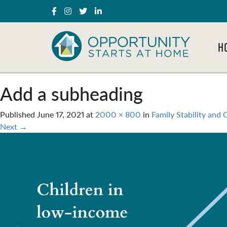
H
Add a subheading
Published
June 17, 2021
at
2000 × 800
in
Family Stability and
Next
→