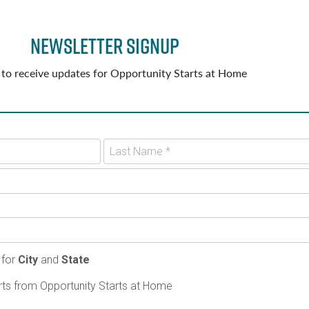
Newsletter Signup
 to receive updates for Opportunity Starts at Home