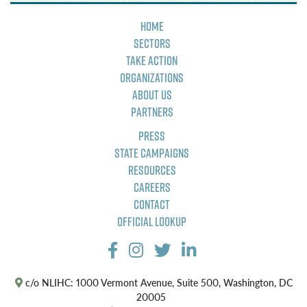
Home
Sectors
Take Action
Organizations
About Us
Partners
Press
State Campaigns
Resources
Careers
Contact
Official Lookup
c/o NLIHC: 1000 Vermont Avenue, Suite 500, Washington, DC
20005