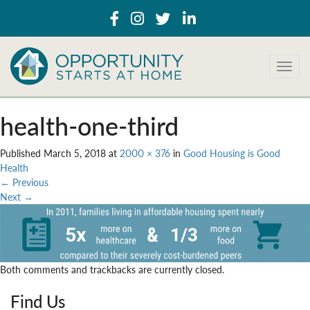
T
o
g
g
health-one-third
l
e
Published
March 5, 2018
at
2000 × 376
in
Good Housing is Good
n
Health
a
←
Previous
v
Next
→
i
g
a
t
i
Both comments and trackbacks are currently closed.
o
n
Find Us