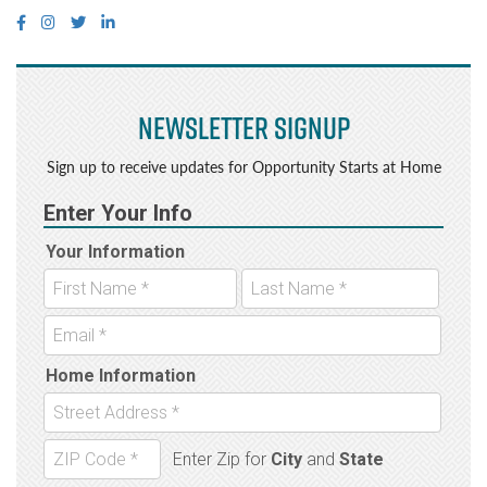
Newsletter Signup
Sign up to receive updates for Opportunity Starts at Home