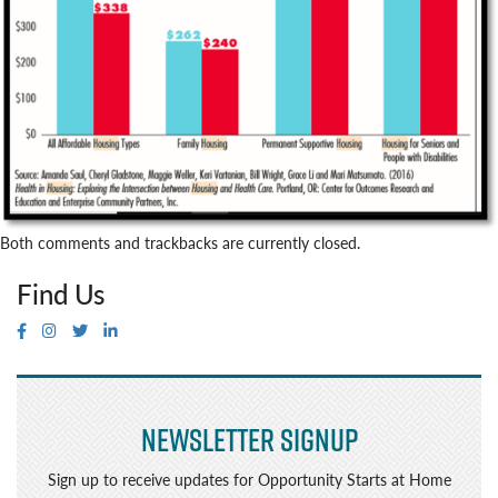
Both comments and trackbacks are currently closed.
Find Us
Newsletter Signup
Sign up to receive updates for Opportunity Starts at Home