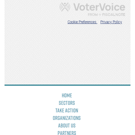
Home
Sectors
Take Action
Organizations
About Us
Partners