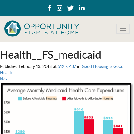
T
o
g
g
Health__FS_medicaid
l
e
Published
February 13, 2018
at
512 × 437
in
Good Housing is Good
n
Health
a
Next
→
v
i
g
a
t
i
o
n