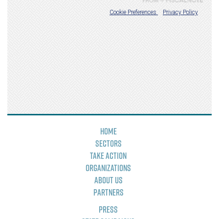
Home
Sectors
Take Action
Organizations
About Us
Partners
Press