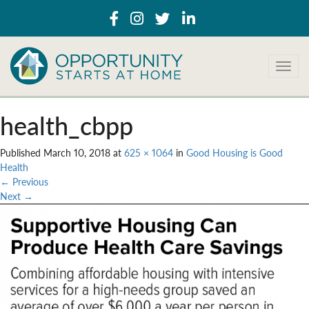
T
o
g
g
health_cbpp
l
e
Published
March 10, 2018
at
625 × 1064
in
Good Housing is Good
n
Health
a
←
Previous
v
Next
→
i
g
a
t
i
o
n