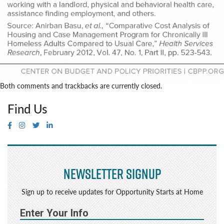
Both comments and trackbacks are currently closed.
Find Us
Newsletter Signup
Sign up to receive updates for Opportunity Starts at Home