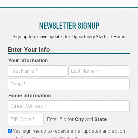
Newsletter Signup
Sign up to receive updates for Opportunity Starts at Home