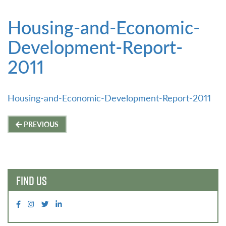
Housing-and-Economic-
Development-Report-
2011
Housing-and-Economic-Development-Report-2011
Post
PREVIOUS
navigation
FIND US