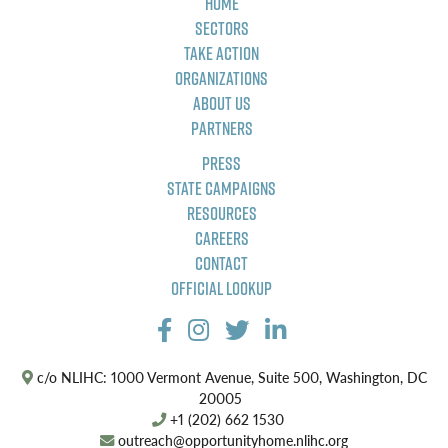
Home
Sectors
Take Action
Organizations
About Us
Partners
Press
State Campaigns
Resources
Careers
Contact
Official Lookup
c/o NLIHC: 1000 Vermont Avenue, Suite 500, Washington, DC
20005
+1 (202) 662 1530
outreach@opportunityhome.nlihc.org