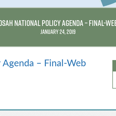
OSAH NATIONAL POLICY AGENDA – FINAL-WE
JANUARY 24, 2019
y Agenda – Final-Web