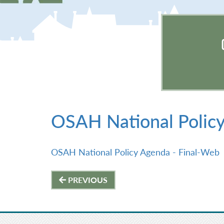
OSAH National Polic
OSAH National Policy Agenda - Final-Web
Post
PREVIOUS
navigation