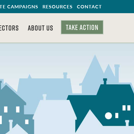
TE CAMPAIGNS
RESOURCES
CONTACT
TAKE ACTION
ECTORS
ABOUT US