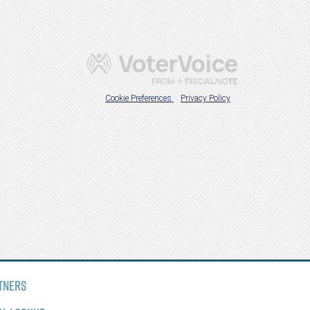
tners