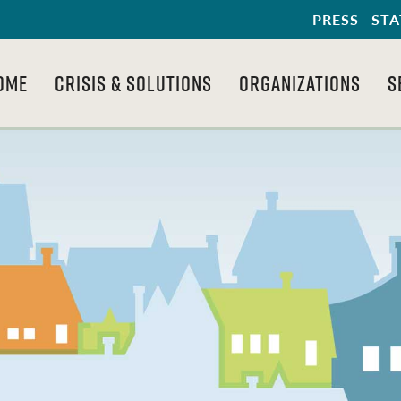
PRESS
STA
OME
CRISIS & SOLUTIONS
ORGANIZATIONS
S