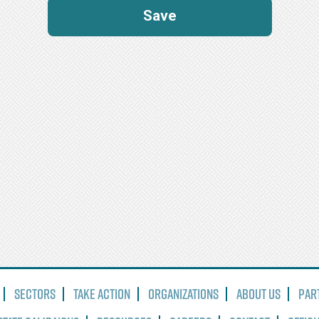
Sectors
Take Action
Organizations
About Us
Par