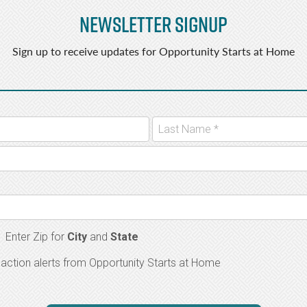
Newsletter Signup
Sign up to receive updates for Opportunity Starts at Home