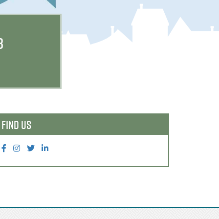
B
FIND US