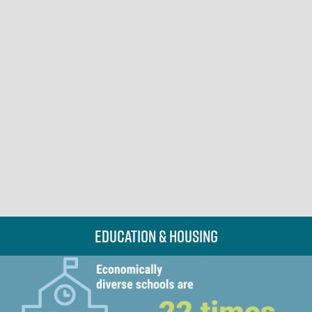
Education & Housing