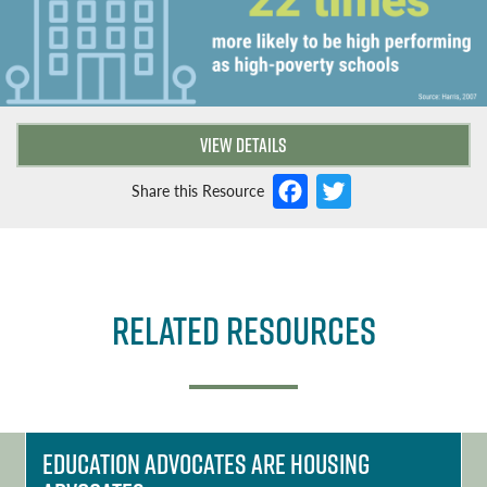
VIEW DETAILS
F
T
Share this Resource
a
w
c
it
e
t
Related Resources
b
e
o
r
o
k
Education Advocates are Housing