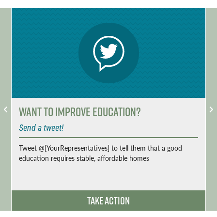
Want to Improve Education?
Send a tweet!
Tweet @[YourRepresentatives] to tell them that a good
education requires stable, affordable homes
Take Action