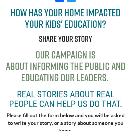
a
w
How has your home impacted
c
it
your kids' education?
e
t
b
e
Share your story
o
r
o
OUR CAMPAIGN IS
k
ABOUT
INFORMING THE PUBLIC AND
EDUCATING OUR LEADERS
.
REAL STORIES ABOUT REAL
PEOPLE CAN HELP US DO THAT.
Please fill out the form below and you will be asked
to write your story, or a story about someone you
know.