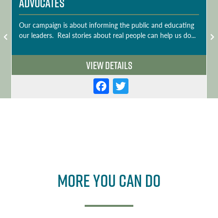
Advocates
Our campaign is about informing the public and educating
our leaders. Real stories about real people can help us do...
View Details
F
T
a
w
c
it
e
t
b
e
o
r
More you can do
o
k