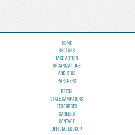
Home
Sectors
Take Action
Organizations
About Us
Partners
Press
State Campaigns
Resources
Careers
Contact
Official Lookup