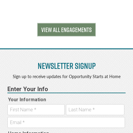
VIEW ALL ENGAGEMENTS
Newsletter Signup
Sign up to receive updates for Opportunity Starts at Home