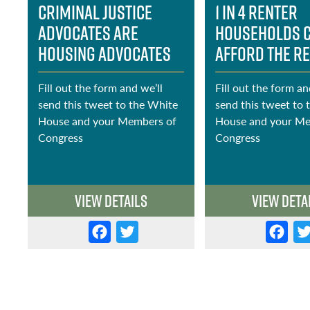
Criminal Justice
1 in 4 renter
Advocates Are
households 
Housing Advocates
afford the r
Fill out the form and we’ll
Fill out the form an
send this tweet to the White
send this tweet to 
House and your Members of
House and your Me
e
Congress
Congress
View Details
View Deta
F
T
F
a
w
a
c
it
c
e
t
e