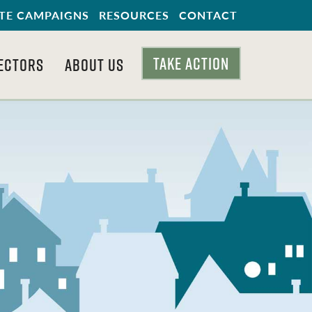
TE CAMPAIGNS
RESOURCES
CONTACT
TAKE ACTION
ECTORS
ABOUT US