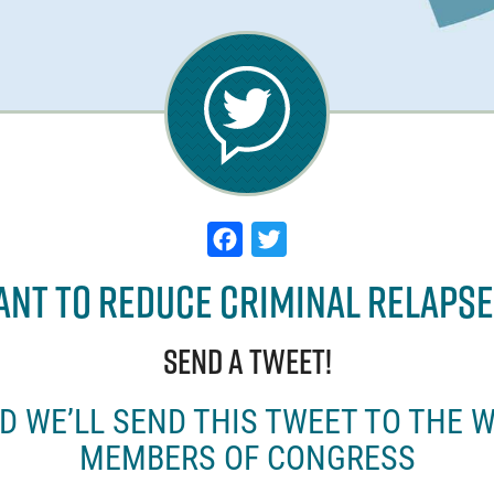
F
T
a
w
nt to Reduce Criminal Relaps
c
it
e
t
Send a tweet!
b
e
o
r
ND WE’LL SEND THIS TWEET TO THE 
o
MEMBERS OF CONGRESS
k