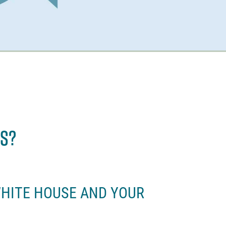
es?
WHITE HOUSE AND YOUR