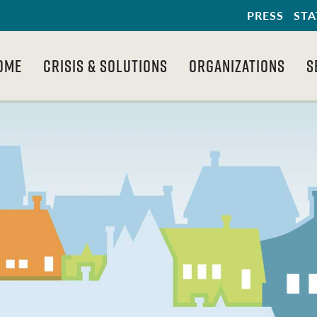
PRESS
STA
OME
CRISIS & SOLUTIONS
ORGANIZATIONS
S