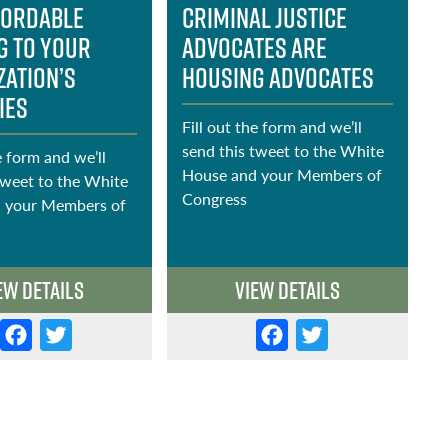
fordable
Criminal Justice
1
g to Your
Advocates Are
zation’s
Housing Advocates
ies
Fill out the form and we’ll
F
send this tweet to the White
s
e form and we’ll
House and your Members of
H
tweet to the White
Congress
C
 your Members of
ew Details
View Details
F
T
F
T
a
w
a
w
c
it
c
it
e
t
e
t