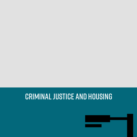
Criminal Justice and Housing