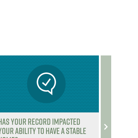
b
e
b
e
o
r
o
r
o
o
k
k
Has your record impacted
Tweet O
your ability to have a stable
@Congr