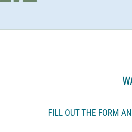
Wa
FILL OUT THE FORM A