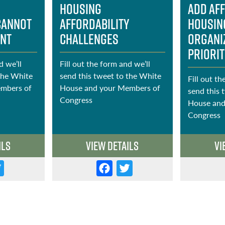
Housing
Add Af
cannot
Affordability
Housin
ent
Challenges
Organi
Priorit
d we’ll
Fill out the form and we’ll
the White
send this tweet to the White
Fill out th
mbers of
House and your Members of
send this 
Congress
House and
Congress
ils
View Details
Vi
T
F
T
w
a
w
it
c
it
t
e
t