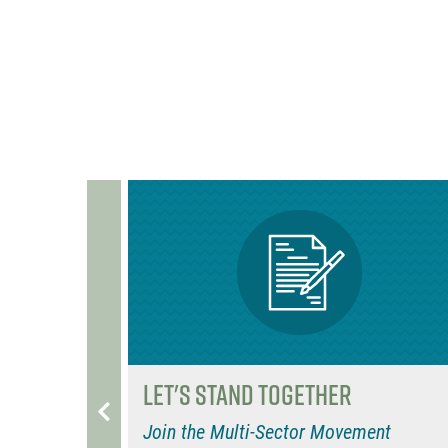
b
e
b
o
r
o
o
o
k
k
Let's Stand Together
eHouse
Join the Multi-Sector Movement