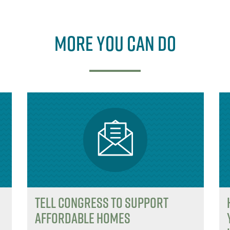
e
b
e
r
o
r
More you can do
o
k
Tell Congress to support
affordable homes