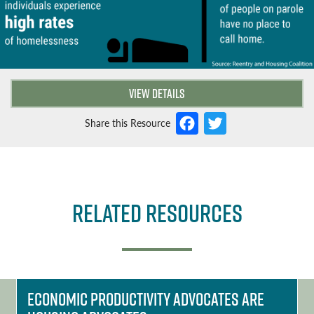
VIEW DETAILS
F
T
Share this Resource
a
w
c
it
e
t
Related Resources
b
e
o
r
o
k
Economic Productivity Advocates Are