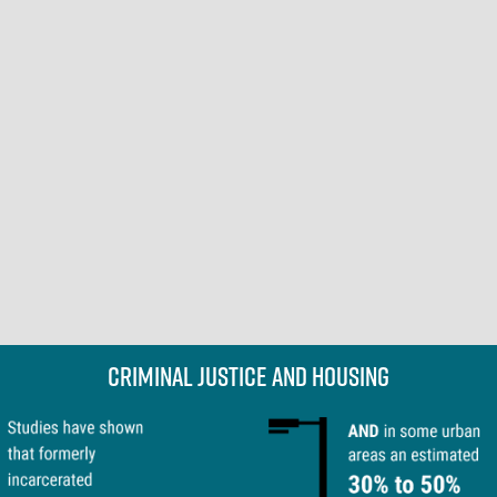
Criminal Justice and Housing