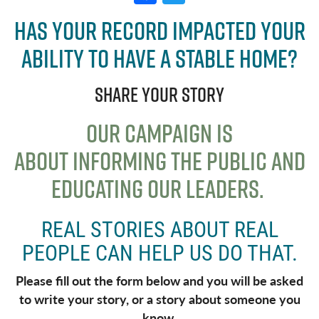
a
w
Has your record impacted your
c
it
ability to have a stable home?
e
t
b
e
Share your story
o
r
o
OUR CAMPAIGN IS
k
ABOUT
INFORMING THE PUBLIC AND
EDUCATING OUR LEADERS
.
REAL STORIES ABOUT REAL
PEOPLE CAN HELP US DO THAT.
Please fill out the form below and you will be asked
to write your story, or a story about someone you
know.