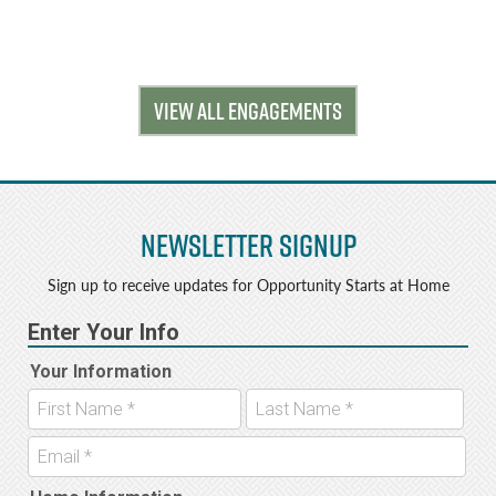
VIEW ALL ENGAGEMENTS
Newsletter Signup
Sign up to receive updates for Opportunity Starts at Home