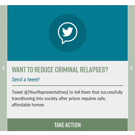
Want to Reduce Criminal Relapses?
Send a tweet!
Tweet @[YourRepresentatives] to tell them that successfully
transitioning into society after prison requires safe,
affordable homes
Take Action