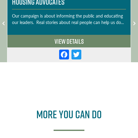
Housing Advocates
Our campaign is about informing the public and educating
our leaders. Real stories about real people can help us do...
View Details
F
T
a
w
c
it
e
t
b
e
o
r
More you can do
o
k