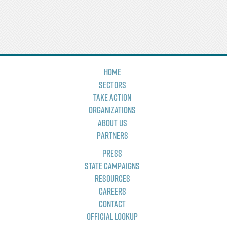
Home
Sectors
Take Action
Organizations
About Us
Partners
Press
State Campaigns
Resources
Careers
Contact
Official Lookup