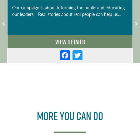
Our campaign is about informing the public and educating
our leaders. Real stories about real people can help us...
View Details
F
T
a
w
c
it
e
t
b
e
o
r
More you can do
o
k