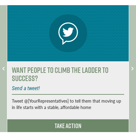
Want People to Climb the Ladder to
Success?
Send a tweet!
Tweet @[YourRepresentatives] to tell them that moving up
in life starts with a stable, affordable home
Take Action