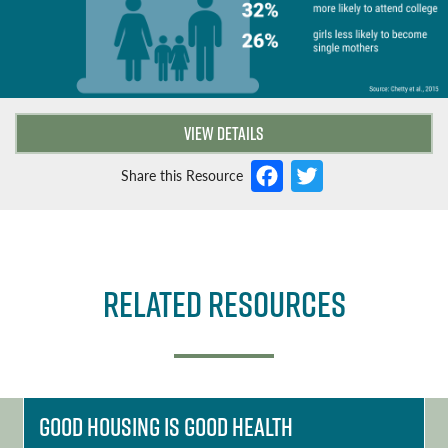
VIEW DETAILS
F
T
Share this Resource
a
w
c
it
e
t
Related Resources
b
e
o
r
o
k
Good Housing is Good Health