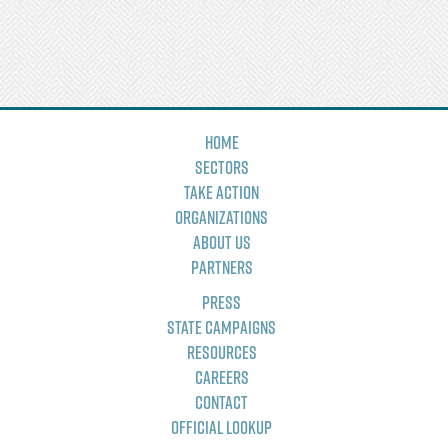
Home
Sectors
Take Action
Organizations
About Us
Partners
Press
State Campaigns
Resources
Careers
Contact
Official Lookup