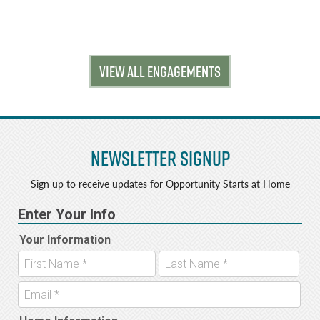
VIEW ALL ENGAGEMENTS
Newsletter Signup
Sign up to receive updates for Opportunity Starts at Home