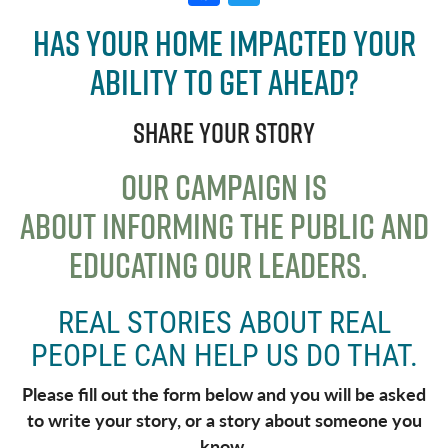
a
w
Has your home impacted your
c
it
ability to get ahead?
e
t
b
e
Share your story
o
r
o
OUR CAMPAIGN IS
k
ABOUT
INFORMING THE PUBLIC AND
EDUCATING OUR LEADERS.
REAL STORIES ABOUT REAL
PEOPLE CAN HELP US DO THAT.
Please fill out the form below and you will be asked
to write your story, or a story about someone you
know.