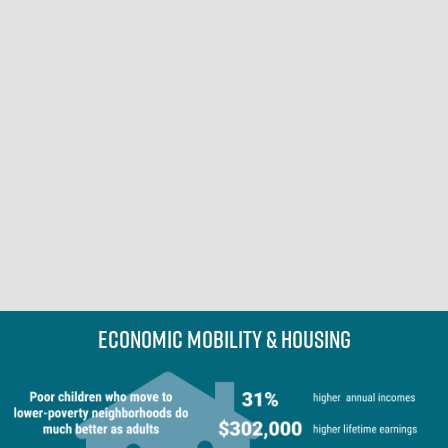
Economic Mobility & Housing