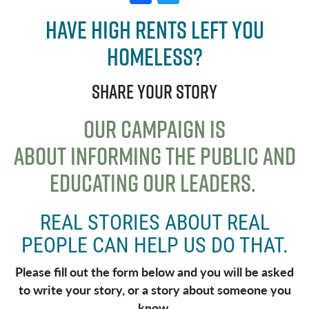
a
w
Have high rents left you
c
it
homeless?
e
t
b
e
Share your story
o
r
o
OUR CAMPAIGN IS
k
ABOUT
INFORMING THE PUBLIC AND
EDUCATING OUR LEADERS
.
REAL STORIES ABOUT REAL
PEOPLE CAN HELP US DO THAT.
Please fill out the form below and you will be asked
to write your story, or a story about someone you
know.