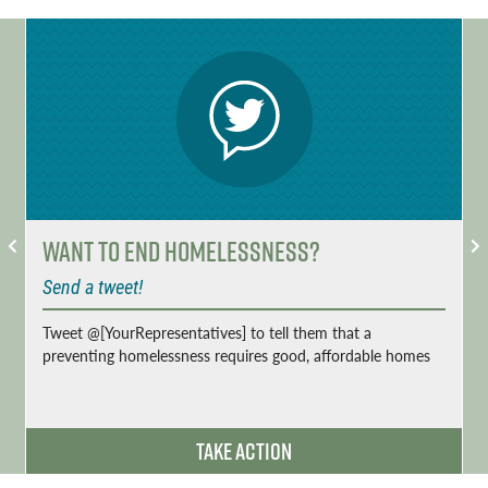
Want to End Homelessness?
Send a tweet!
Tweet @[YourRepresentatives] to tell them that a
preventing homelessness requires good, affordable homes
Take Action