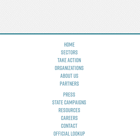
Home
Sectors
Take Action
Organizations
About Us
Partners
Press
State Campaigns
Resources
Careers
Contact
Official Lookup