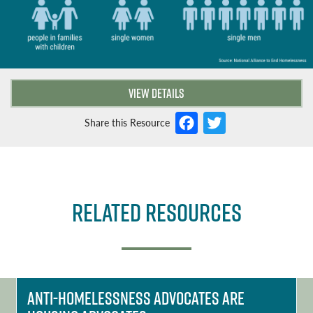
VIEW DETAILS
F
T
Share this Resource
a
w
c
it
e
t
Related Resources
b
e
o
r
o
k
Anti-homelessness Advocates ARE