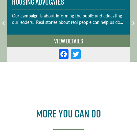
Housing Advocates
Our campaign is about informing the public and educating
our leaders. Real stories about real people can help us do...
View Details
F
T
a
w
c
it
e
t
b
e
o
r
More you can do
o
k