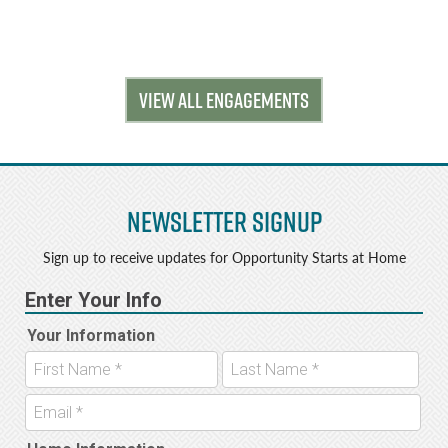
VIEW ALL ENGAGEMENTS
Newsletter Signup
Sign up to receive updates for Opportunity Starts at Home