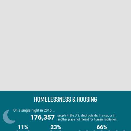
Homelessness & Housing